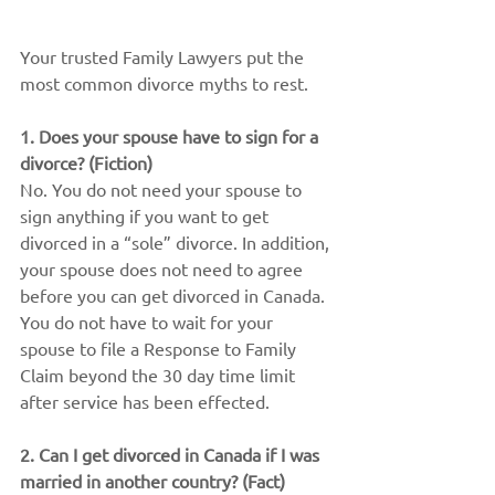
Your trusted Family Lawyers put the 
most common divorce myths to rest.
1. Does your spouse have to sign for a 
divorce? (Fiction)
No. You do not need your spouse to 
sign anything if you want to get 
divorced in a “sole” divorce. In addition, 
your spouse does not need to agree 
before you can get divorced in Canada. 
You do not have to wait for your 
spouse to file a Response to Family 
Claim beyond the 30 day time limit 
after service has been effected.
2. Can I get divorced in Canada if I was 
married in another country? (Fact)