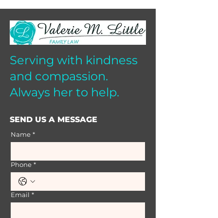
Serving with kindness
and compassion.
Always her to help.
SEND US A MESSAGE
Name
*
Phone
*
Email
*