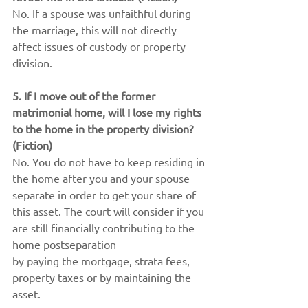
No. If a spouse was unfaithful during 
the marriage, this will not directly 
affect issues of custody or property 
division.
5. If I move out of the former 
matrimonial home, will I lose my rights 
to the home in the property division? 
(Fiction)
No. You do not have to keep residing in 
the home after you and your spouse 
separate in order to get your share of 
this asset. The court will consider if you 
are still financially contributing to the 
home postseparation
by paying the mortgage, strata fees, 
property taxes or by maintaining the 
asset.