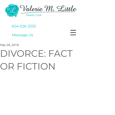
604-526-3333
Mes
sage Us
May 28, 2018
DIVORCE: FACT
OR FICTION