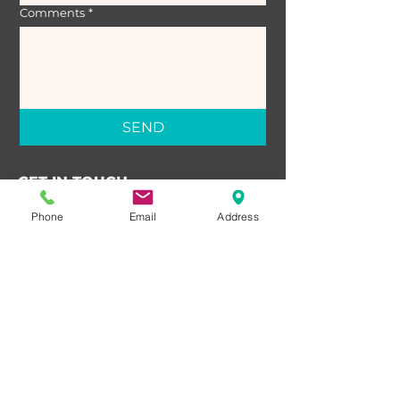
Comments
*
SEND
GET IN TOUCH
Third Floor 631 Carnarvon St
Phone
Email
Address
New Westminster, BC
V3M 1E3
T:
604-526-3333
E:
valerie@family-law.ca
OFFICE HOURS
Monday – Friday: 9:00 AM – 5:00 PM