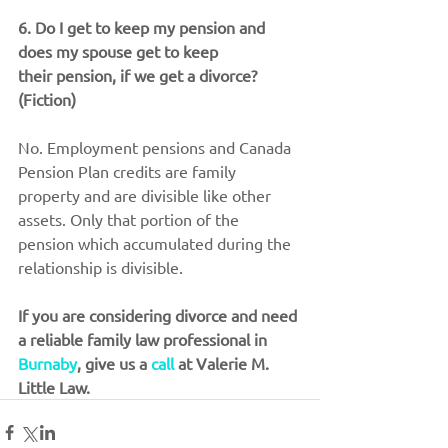
6. Do I get to keep my pension and 
does my spouse get to keep 
their pension, if we get a divorce? 
(Fiction)
No. Employment pensions and Canada 
Pension Plan credits are family 
property and are divisible like other 
assets. Only that portion of the 
pension which accumulated during the 
relationship is divisible.
If you are considering divorce and need 
a reliable family law professional in 
Burnaby
, give us a 
call
 at Valerie M. 
Little Law.