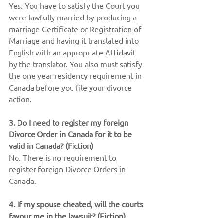
Yes. You have to satisfy the Court you 
were lawfully married by producing a 
marriage Certificate or Registration of 
Marriage and having it translated into 
English with an appropriate Affidavit 
by the translator. You also must satisfy 
the one year residency requirement in 
Canada before you file your divorce 
action.
3. Do I need to register my foreign 
Divorce Order in Canada for it to be 
valid in Canada? (Fiction)
No. There is no requirement to 
register foreign Divorce Orders in 
Canada.
4. If my spouse cheated, will the courts 
favour me in the lawsuit? (Fiction)