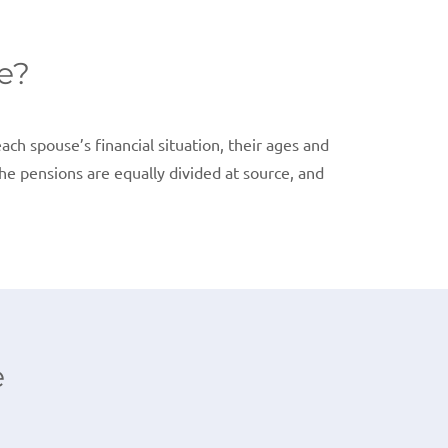
e?
ach spouse’s financial situation, their ages and
the pensions are equally divided at source, and
e