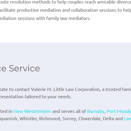
spute resolution methods to help couples reach amicable divorc
facilitate productive mediation and collaboration sessions to he
ediation sessions with family law mediators.
ce Service
tate to contact Valerie M. Little Law Corporation, a trusted fam
esentation tailored to your needs.
ated in
New Westminster
and serves all of
Burnaby
,
Port Mood
Squamish, Whistler, Richmond, Surrey, Cloverdale, Delta and
Lan