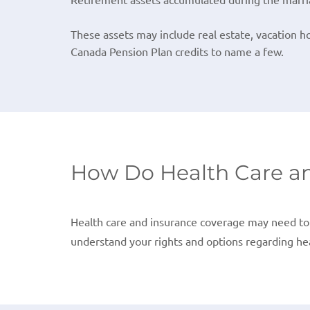
These assets may include real estate, vacation h
Canada Pension Plan credits to name a few.
How Do Health Care an
Health care and insurance coverage may need to 
understand your rights and options regarding hea