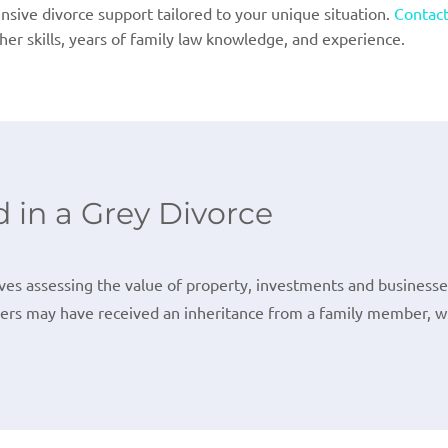
sive divorce support tailored to your unique situation.
Contact
her skills, years of family law knowledge, and experience.
 in a Grey Divorce
lves assessing the value of property, investments and businesses
ners may have received an inheritance from a family member, whi