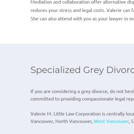
Mediation and collaboration offer alternative di
reduces your stress and legal costs. Valerie can 
She can also attend with you as your lawyer in m
Specialized Grey Divor
If you are considering a grey divorce, do not hesi
committed to providing compassionate legal repr
Valerie M. Little Law Corporation is centrally loc
Vancouver, North Vancouver,
West Vancouver
, 