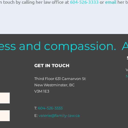
 touch by calling her law office at
604-526-3333
or
email
her t
ess and compassion. Al
GET IN TOUCH
V
N
Third Floor 631 Carnarvon St
New Westminster, BC
V3M 1E3
T:
604-526-3333
E:
valerie@family-law.ca