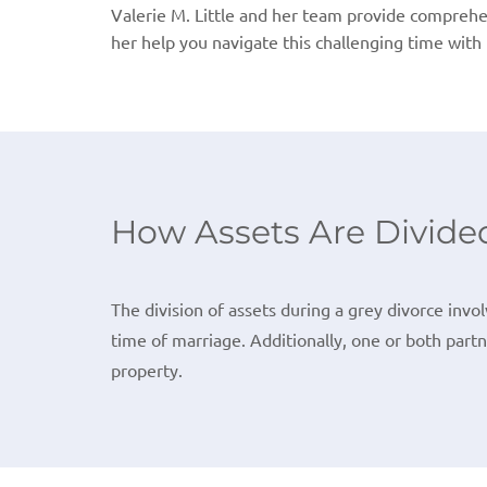
Valerie M. Little and her team provide comprehen
her help you navigate this challenging time with 
How Assets Are Divided
The division of assets during a grey divorce invo
time of marriage. Additionally, one or both part
property.