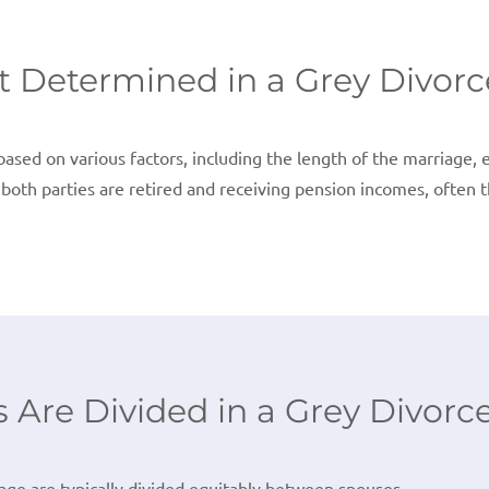
t Determined in a Grey Divorc
ased on various factors, including the length of the marriage, e
f both parties are retired and receiving pension incomes, often 
Are Divided in a Grey Divorc
ge are typically divided equitably between spouses.