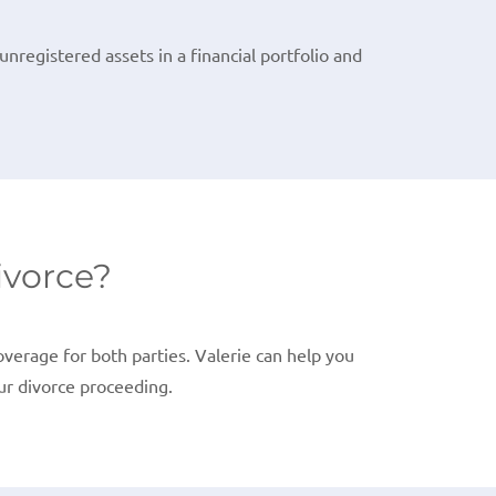
nregistered assets in a financial portfolio and
ivorce?
erage for both parties. Valerie can help you
ur divorce proceeding.