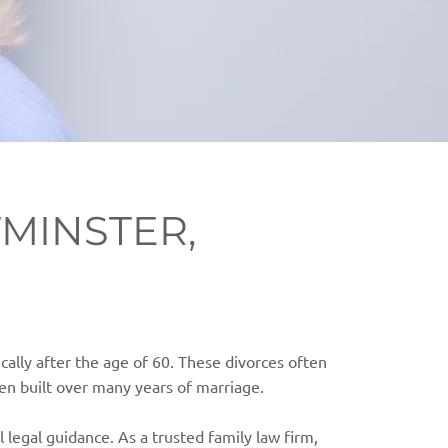
MINSTER,
ically after the age of 60. These divorces often
en built over many years of marriage.
l legal guidance. As a trusted family law firm,