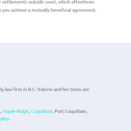
e settlements outside court, which oftentimes
lp you achieve a mutually beneficial agreement.
ily law firm in B.C. Valerie and her team are
y
,
Maple Ridge
,
Coquitlam
, Port Coquitlam,
gley
.