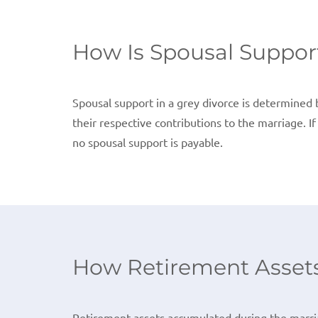
How Is Spousal Suppor
Spousal support in a grey divorce is determined b
their respective contributions to the marriage. I
no spousal support is payable.
How Retirement Assets 
Retirement assets accumulated during the marria