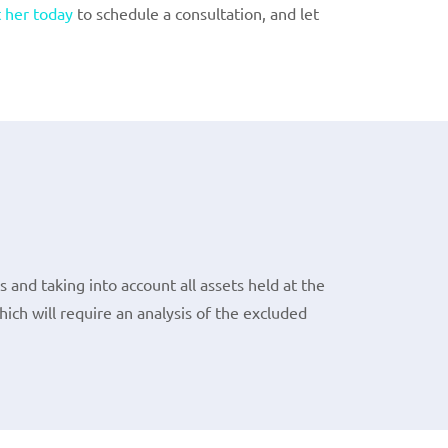
 her today
to schedule a consultation, and let
 and taking into account all assets held at the
ch will require an analysis of the excluded