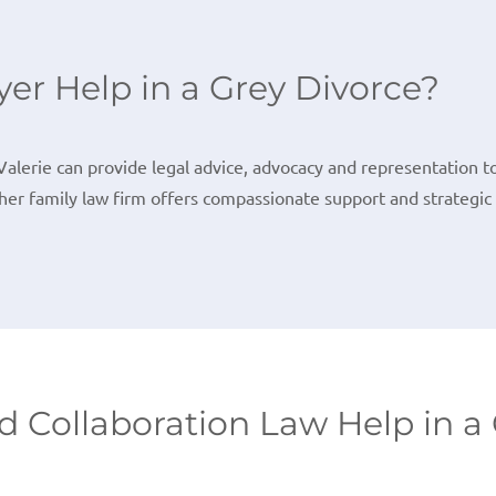
er Help in a Grey Divorce?
Valerie can provide legal advice, advocacy and representation t
her family law firm offers compassionate support and strategic 
 Collaboration Law Help in a 