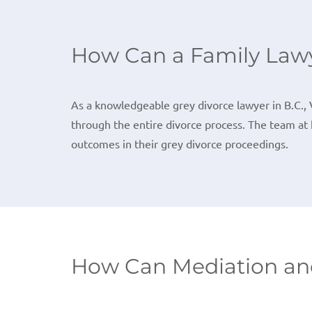
How Can a Family Lawy
As a knowledgeable grey divorce lawyer in B.C., 
through the entire divorce process. The team at 
outcomes in their grey divorce proceedings.
How Can Mediation and