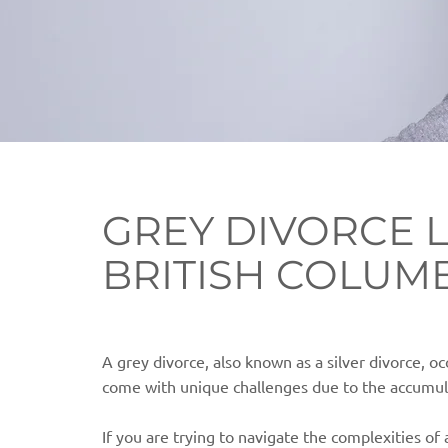
GREY DIVORCE 
BRITISH COLUM
A grey divorce, also known as a silver divorce, oc
come with unique challenges due to the accumula
If you are trying to navigate the complexities of 