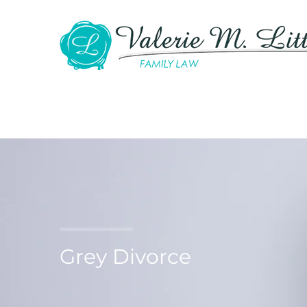
Grey Divorce