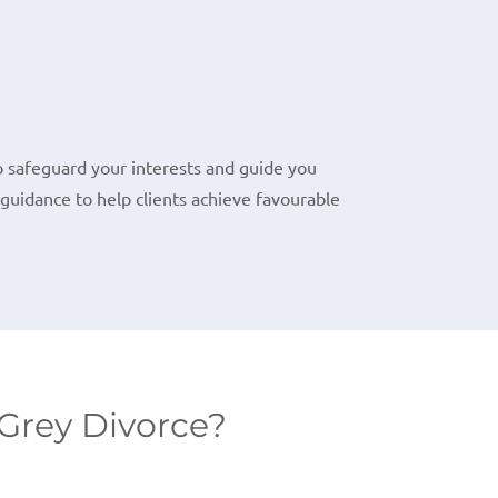
o safeguard your interests and guide you
guidance to help clients achieve favourable
Grey Divorce?