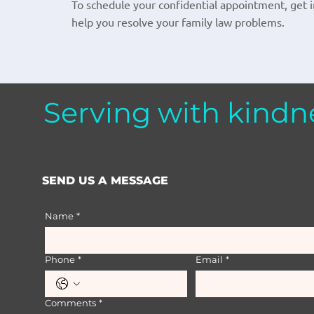
To schedule your confidential appointment, get in
help you resolve your family law problems.
Serving with kindn
SEND US A MESSAGE
Name
*
Phone
*
Email
*
Comments
*