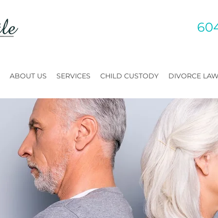
60
ABOUT US
SERVICES
CHILD CUSTODY
DIVORCE LA