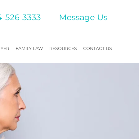
4-526-3333
Mes
sage Us
WYER
FAMILY LAW
RESOURCES
CONTACT US