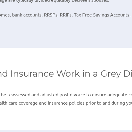
omes, bank accounts, RRSPs, RRIFs, Tax Free Savings Accounts, u
d Insurance Work in a Grey D
be reassessed and adjusted post-divorce to ensure adequate cov
lth care coverage and insurance policies prior to and during yo