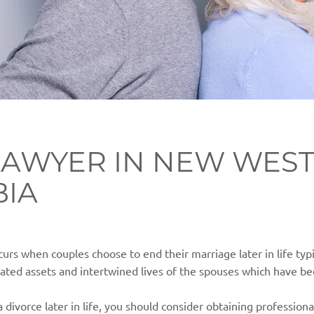
LAWYER IN NEW WEST
BIA
curs when couples choose to end their marriage later in life typ
ted assets and intertwined lives of the spouses which have be
a divorce later in life, you should consider obtaining professiona