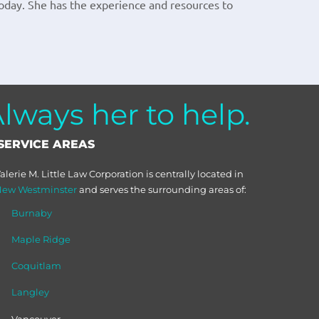
oday. She has the experience and resources to
ways her to help.
SERVICE AREAS
alerie M. Little Law Corporation is centrally located in
ew Westminster
and serves the surrounding areas of:
Burnaby
Maple Ridge
Coquitlam
Langley