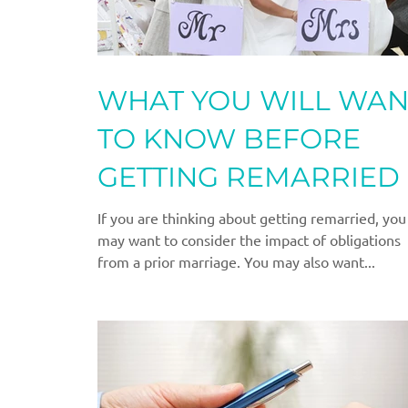
WHAT YOU WILL WAN
TO KNOW BEFORE
GETTING REMARRIED
If you are thinking about getting remarried, you
may want to consider the impact of obligations
from a prior marriage. You may also want...