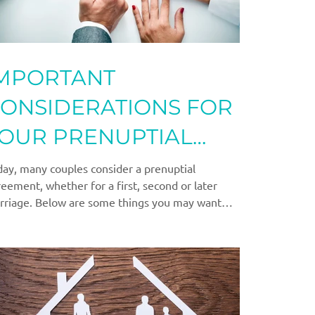
MPORTANT
ONSIDERATIONS FOR
OUR PRENUPTIAL
GREEMENT
ay, many couples consider a prenuptial
eement, whether for a first, second or later
rriage. Below are some things you may want
.