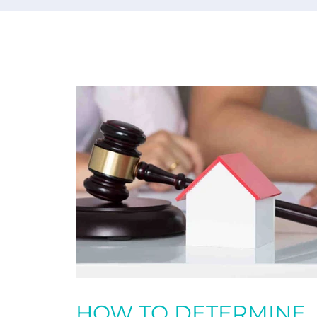
HOW TO DETERMINE