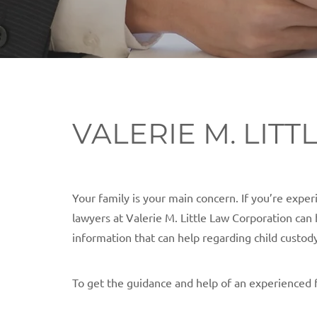
VALERIE M. LIT
Your family is your main concern. If you’re expe
lawyers at Valerie M. Little Law Corporation can 
information that can help regarding child custod
To get the guidance and help of an experienced 