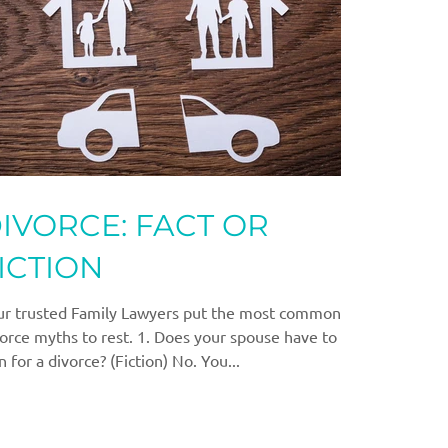
IVORCE: FACT OR
ICTION
ur trusted Family Lawyers put the most common
orce myths to rest. 1. Does your spouse have to
n for a divorce? (Fiction) No. You...