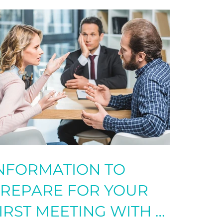
INFORMATION TO
REPARE FOR YOUR
IRST MEETING WITH A