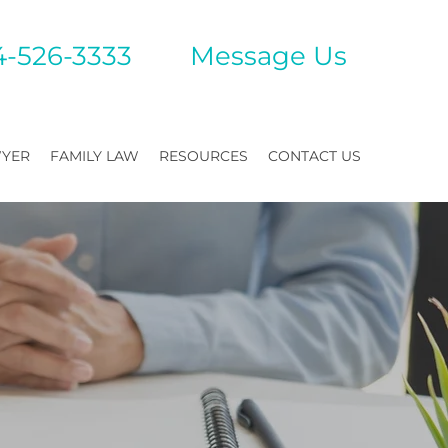
4-526-3333
Mes
sage Us
WYER
FAMILY LAW
RESOURCES
CONTACT US