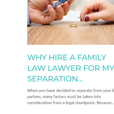
WHY HIRE A FAMILY
LAW LAWYER FOR M
SEPARATION
AGREEMENT?
When you have decided to separate from your l
partner, many factors must be taken into
consideration from a legal standpoint. Because..