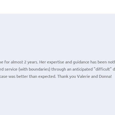
e for almost 2 years. Her expertise and guidance has been noth
d service (with boundaries) through an anticipated "difficult" 
case was better than expected. Thank you Valerie and Donna!