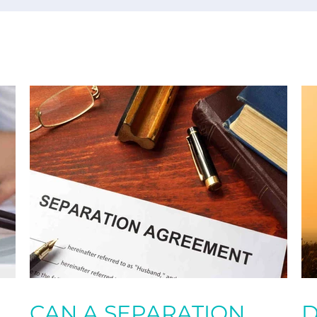
CAN A SEPARATION
D