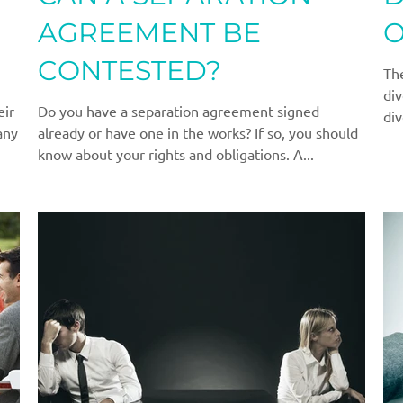
AGREEMENT BE
O
CONTESTED?
The
div
eir
Do you have a separation agreement signed
div
any
already or have one in the works? If so, you should
know about your rights and obligations. A...