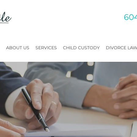
60
ABOUT US
SERVICES
CHILD CUSTODY
DIVORCE LA