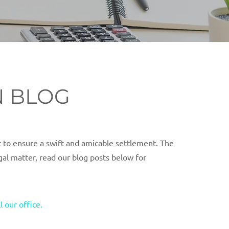
N BLOG
 to ensure a swift and amicable settlement. The
egal matter, read our blog posts below for
ll our office.