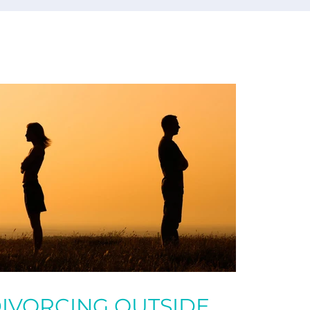
IVORCING OUTSIDE