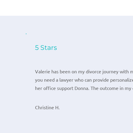
5 Stars
Valerie has been on my divorce journey with m
you need a lawyer who can provide personalize
her office support Donna. The outcome in my 
Christine H.