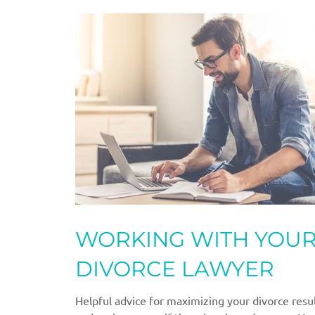
WORKING WITH YOU
DIVORCE LAWYER
Helpful advice for maximizing your divorce resu