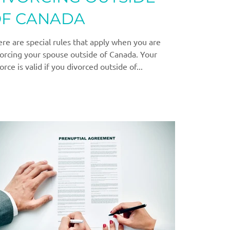
F CANADA
re are special rules that apply when you are
orcing your spouse outside of Canada. Your
orce is valid if you divorced outside of...