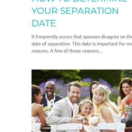
YOUR SEPARATION
DATE
It frequently occurs that spouses disagree on th
date of separation. This date is important for m
reasons. A few of those reasons...