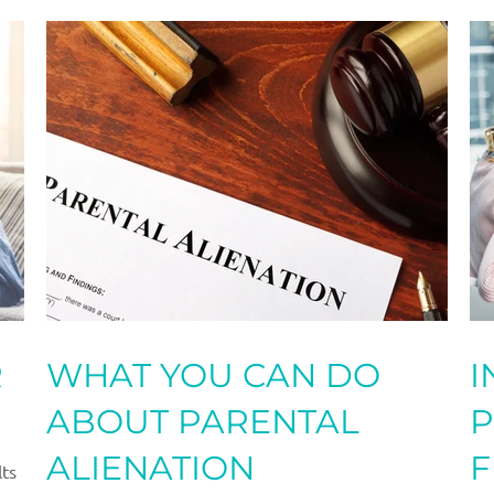
R
WHAT YOU CAN DO
​
ABOUT PARENTAL
P
ALIENATION
F
lts