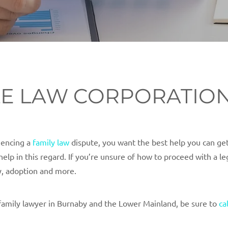
TLE LAW CORPORATIO
riencing a
family law
dispute, you want the best help you can get
help in this regard. If you’re unsure of how to proceed with a l
y, adoption and more.
family lawyer in Burnaby and the Lower Mainland, be sure to
ca