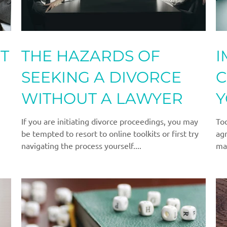
T
THE HAZARDS OF
I
SEEKING A DIVORCE
C
WITHOUT A LAWYER
Y
A
If you are initiating divorce proceedings, you may
Tod
be tempted to resort to online toolkits or first try
agr
navigating the process yourself....
ma
to..