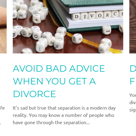
AVOID BAD ADVICE
D
Y
WHEN YOU GET A
F
DIVORCE
Yo
div
ife
It’s sad but true that separation is a modern day
sig
reality. You may know a number of people who
.
have gone through the separation...