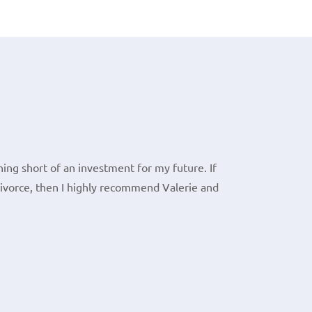
ing short of an investment for my future. If
divorce, then I highly recommend Valerie and