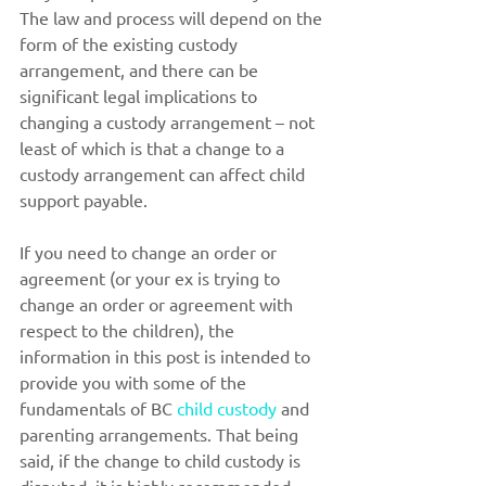
The law and process will depend on the 
form of the existing custody 
arrangement, and there can be 
significant legal implications to 
changing a custody arrangement – not 
least of which is that a change to a 
custody arrangement can affect child 
support payable.
If you need to change an order or 
agreement (or your ex is trying to 
change an order or agreement with 
respect to the children), the 
information in this post is intended to 
provide you with some of the 
fundamentals of BC 
child custody
 and 
parenting arrangements. That being 
said, if the change to child custody is 