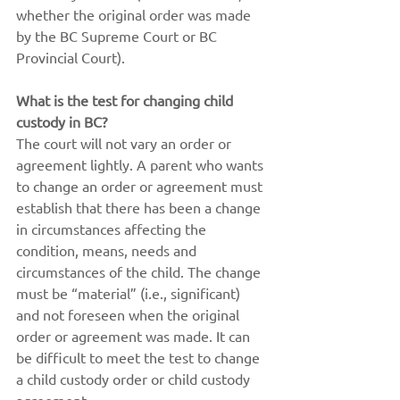
whether the original order was made 
by the BC Supreme Court or BC 
Provincial Court).
What is the test for changing child 
custody in BC?
The court will not vary an order or 
agreement lightly. A parent who wants 
to change an order or agreement must 
establish that there has been a change 
in circumstances affecting the 
condition, means, needs and 
circumstances of the child. The change 
must be “material” (i.e., significant) 
and not foreseen when the original 
order or agreement was made. It can 
be difficult to meet the test to change 
a child custody order or child custody 