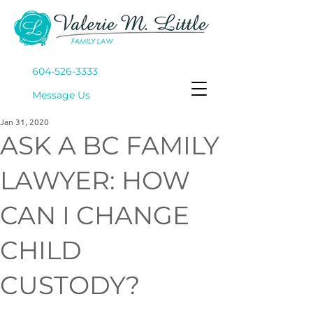
604-526-3333
Mes
sage Us
Jan 31, 2020
ASK A BC FAMILY
LAWYER: HOW
CAN I CHANGE
CHILD
CUSTODY?