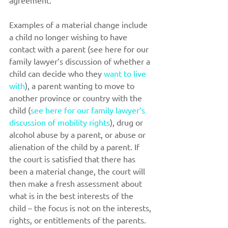
agreement. 
Examples of a material change include 
a child no longer wishing to have 
contact with a parent (see here for our 
family lawyer’s discussion of whether a 
child can decide who they 
want to live 
with
), a parent wanting to move to 
another province or country with the 
child (
see here for our family lawyer’s 
discussion of mobility rights
), drug or 
alcohol abuse by a parent, or abuse or 
alienation of the child by a parent. If 
the court is satisfied that there has 
been a material change, the court will 
then make a fresh assessment about 
what is in the best interests of the 
child – the focus is not on the interests, 
rights, or entitlements of the parents.