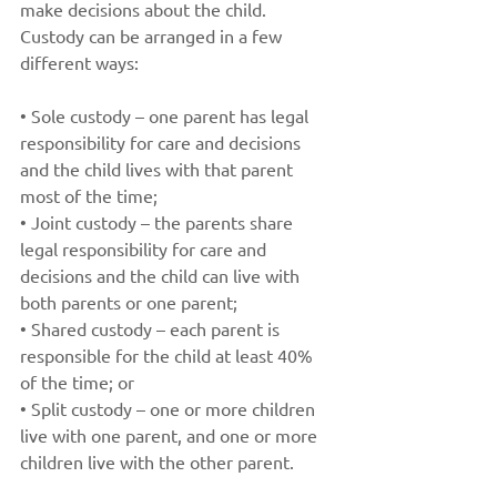
make decisions about the child. 
Custody can be arranged in a few 
different ways: 
• Sole custody – one parent has legal 
responsibility for care and decisions 
and the child lives with that parent 
most of the time;
• Joint custody – the parents share 
legal responsibility for care and 
decisions and the child can live with 
both parents or one parent;
• Shared custody – each parent is 
responsible for the child at least 40% 
of the time; or
• Split custody – one or more children 
live with one parent, and one or more 
children live with the other parent. 