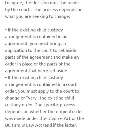
to agree, the decision must be made 
by the courts. The process depends on 
what you are seeking to change: 
• If the existing child custody 
arrangement is contained in an 
agreement, you must bring an 
application to the court to set aside 
parts of the agreement and make an 
order in place of the parts of the 
agreement that were set aside.
• If the existing child custody 
arrangement is contained in a court 
order, you must apply to the court to 
change or “vary” the existing child 
custody order. The specific process 
depends on whether the original order 
was made under the Divorce Act or the 
BC Family Law Act (and if the latter, 