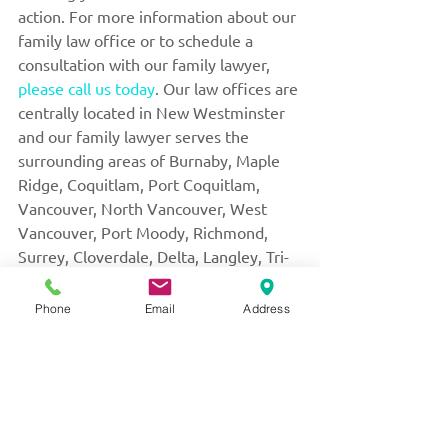
action. For more information about our 
family law office or to schedule a 
consultation with our family lawyer, 
please call us today
. Our law offices are 
centrally located in New Westminster 
and our family lawyer serves the 
surrounding areas of Burnaby, Maple 
Ridge, Coquitlam, Port Coquitlam, 
Vancouver, North Vancouver, West 
Vancouver, Port Moody, Richmond, 
Surrey, Cloverdale, Delta, Langley, Tri-
Cities, and the Lower Mainland.
Phone
Email
Address
THIS BLOG IS INTENDED AS GENERAL 
INFORMATION ONLY AND IS NOT INTENDED 
TO PROVIDE LEGAL ADVICE FOR ANY 
PARTICULAR SITUATION. PLEASE CONSULT 
A QUALIFIED FAMILY LAW PROFESSIONAL 