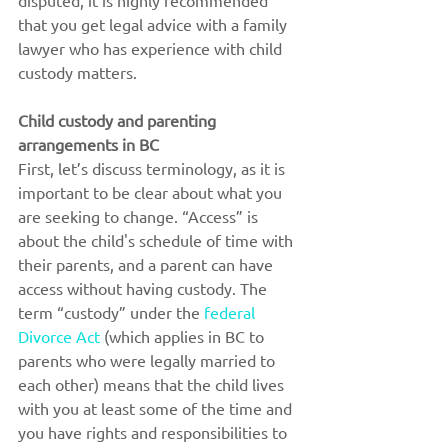
disputed, it is highly recommended 
that you get legal advice with a family 
lawyer who has experience with child 
custody matters.
Child custody and parenting 
arrangements in BC
First, let’s discuss terminology, as it is 
important to be clear about what you 
are seeking to change. “Access” is 
about the child's schedule of time with 
their parents, and a parent can have 
access without having custody. The 
term “custody” under the 
federal 
Divorce Act
 (which applies in BC to 
parents who were legally married to 
each other) means that the child lives 
with you at least some of the time and 
you have rights and responsibilities to 