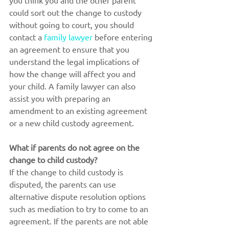
you think you and the other parent 
could sort out the change to custody 
without going to court, you should 
contact a 
family lawyer
 before entering 
an agreement to ensure that you 
understand the legal implications of 
how the change will affect you and 
your child. A family lawyer can also 
assist you with preparing an 
amendment to an existing agreement 
or a new child custody agreement.
What if parents do not agree on the 
change to child custody?
If the change to child custody is 
disputed, the parents can use 
alternative dispute resolution options 
such as mediation to try to come to an 
agreement. If the parents are not able 