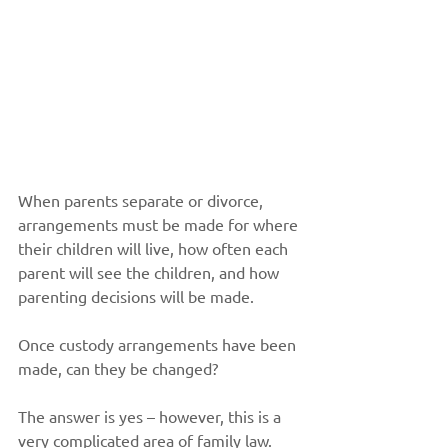
When parents separate or divorce, 
arrangements must be made for where 
their children will live, how often each 
parent will see the children, and how 
parenting decisions will be made.
Once custody arrangements have been 
made, can they be changed?
The answer is yes – however, this is a 
very complicated area of family law. 