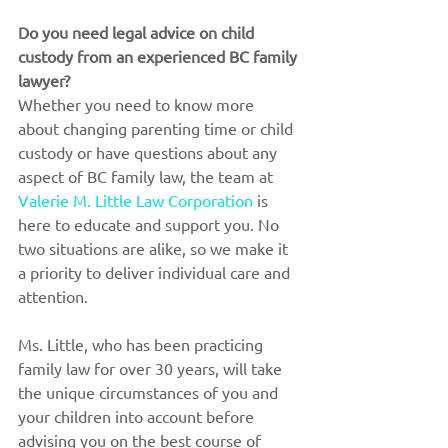
Do you need legal advice on child 
custody from an experienced BC family 
lawyer?
Whether you need to know more 
about changing parenting time or child 
custody or have questions about any 
aspect of BC family law, the team at 
Valerie M. Little Law Corporation
 is 
here to educate and support you. No 
two situations are alike, so we make it 
a priority to deliver individual care and 
attention. 
Ms. Little, who has been practicing 
family law for over 30 years, will take 
the unique circumstances of you and 
your children into account before 
advising you on the best course of 