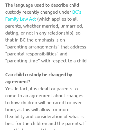
The language used to describe child 
custody recently changed under 
BC’s 
Family Law Act
 (which applies to all 
parents, whether married, unmarried, 
dating, or not in any relationship), so 
that in BC the emphasis is on 
“parenting arrangements” that address 
“parental responsibilities” and 
“parenting time” with respect to a child.
Can child custody be changed by 
agreement?
Yes. In fact, it is ideal for parents to 
come to an agreement about changes 
to how children will be cared for over 
time, as this will allow for more 
flexibility and consideration of what is 
best for the children and the parents. If 