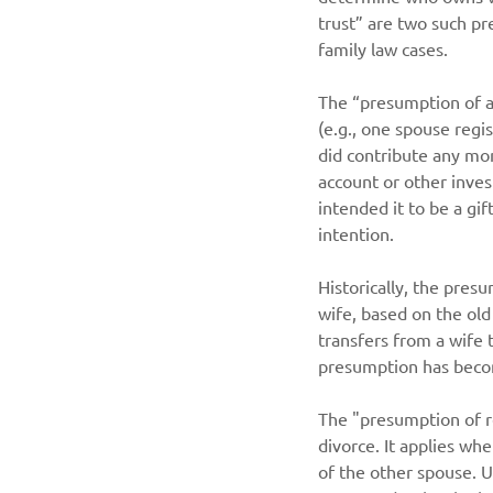
trust” are two such pr
family law cases.
The “presumption of a
(e.g., one spouse regi
did contribute any mo
account or other inve
intended it to be a gif
intention.
Historically, the pre
wife, based on the old
transfers from a wife
presumption has beco
The "presumption of re
divorce. It applies wh
of the other spouse. U