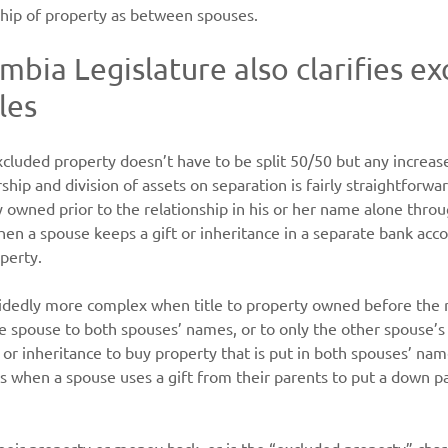
hip of property as between spouses.
mbia Legislature also clarifies ex
les
cluded property doesn’t have to be split 50/50 but any increase
hip and division of assets on separation is fairly straightforw
owned prior to the relationship in his or her name alone throu
n a spouse keeps a gift or inheritance in a separate bank accou
perty.
cidedly more complex when title to property owned before the 
ne spouse to both spouses’ names, or to only the other spouse’
 or inheritance to buy property that is put in both spouses’ n
is when a spouse uses a gift from their parents to put a down 