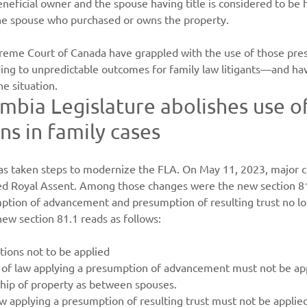
eficial owner and the spouse having title is considered to be 
 the spouse who purchased or owns the property.
reme Court of Canada have grappled with the use of those pre
ing to unpredictable outcomes for family law litigants—and hav
he situation.
umbia Legislature abolishes use o
s in family cases
 taken steps to modernize the FLA. On May 11, 2023, major c
ed Royal Assent. Among those changes were the new section 81.
mption of advancement and presumption of resulting trust no lo
new section 81.1 reads as follows:
ions not to be applied
e of law applying a presumption of advancement must not be app
hip of property as between spouses.
aw applying a presumption of resulting trust must not be applied