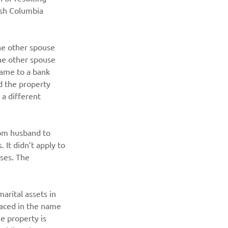
ish Columbia 
e other spouse 
he other spouse 
name to a bank 
d the property 
 a different 
rom husband to 
It didn’t apply to 
ses. The 
arital assets in 
laced in the name 
e property is 