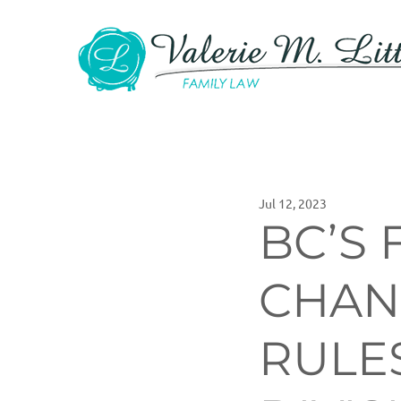
Jul 12, 2023
BC’S 
CHAN
RULE