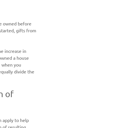
se owned before 
tarted, gifts from 
he increase in 
 owned a house 
n when you 
qually divide the 
 of 
 apply to help 
of resulting 