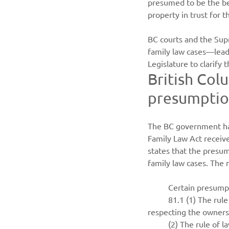
presumed to be the ben
property in trust for
BC courts and the Sup
family law cases—lead
Legislature to clarify t
British Col
presumption
The BC government has
Family Law Act receiv
states that the presu
family law cases. The 
Certain presumpt
81.1 (1) The rul
respecting the owners
(2) The rule of l