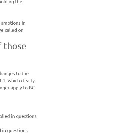
holding the 
sumptions in 
e called on 
f those 
hanges to the 
1, which clearly 
nger apply to BC 
lied in questions 
 in questions 