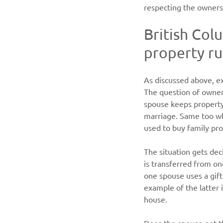
respecting the owners
British Colu
property ru
As discussed above, ex
The question of owners
spouse keeps property 
marriage. Same too whe
used to buy family pro
The situation gets de
is transferred from o
one spouse uses a gift
example of the latter 
house.