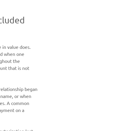
cluded 
 in value does. 
ard when one 
ghout the 
nt that is not 
relationship began 
s name, or when 
ames. A common 
payment on a 