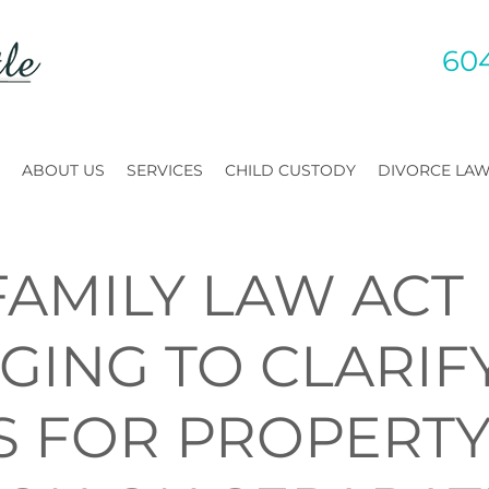
60
ABOUT US
SERVICES
CHILD CUSTODY
DIVORCE LA
FAMILY LAW ACT
GING TO CLARIF
S FOR PROPERT