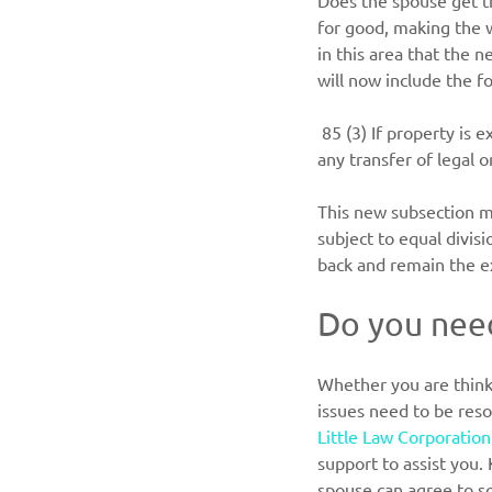
Does the spouse get th
for good, making the w
in this area that the 
will now include the f
85 (3) If property is 
any transfer of legal 
This new subsection ma
subject to equal divisi
back and remain the e
Do you need
Whether you are think
issues need to be reso
Little Law Corporation
support to assist you.
spouse can agree to s