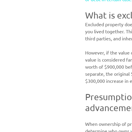
What is exc
Excluded property does
you lived together. Th
third parties, and inhe
However, if the value 
value is considered fa
worth of $900,000 befo
separate, the original
$300,000 increase in e
Presumption
advancement
When ownership of prop
determine who owns w