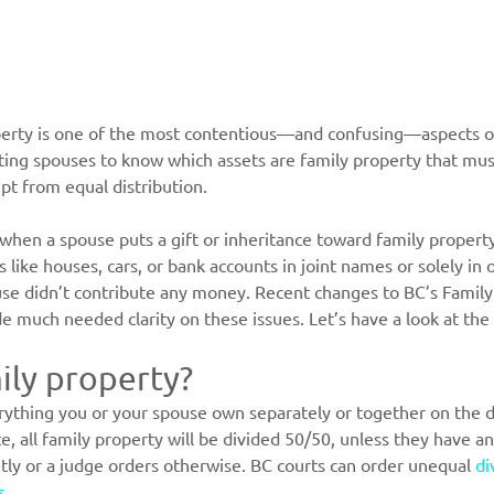
operty is one of the most contentious—and confusing—aspects of
arating spouses to know which assets are family property that mu
pt from equal distribution.
e when a spouse puts a gift or inheritance toward family propert
s like houses, cars, or bank accounts in joint names or solely i
se didn’t contribute any money. Recent changes to BC’s Family
e much needed clarity on these issues. Let’s have a look at the
ily property?
erything you or your spouse own separately or together on the d
 all family property will be divided 50/50, unless they have a
ntly or a judge orders otherwise. BC courts can order unequal 
di
s
.