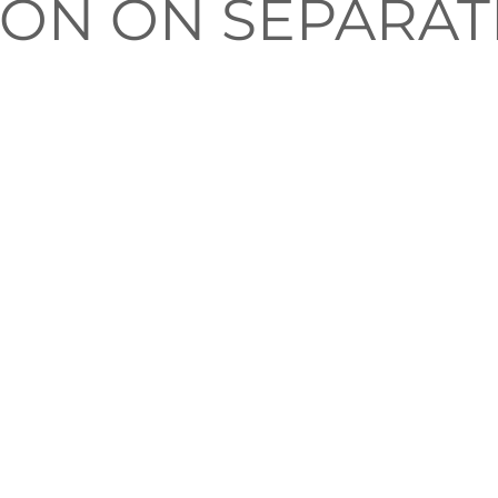
SION ON SEPARAT