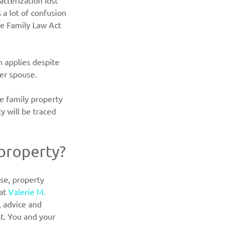
cterization lost 
a lot of confusion 
he Family Law Act 
n applies despite 
her spouse.
e family property 
y will be traced 
 property?
se, property 
at 
Valerie M. 
 advice and 
lt. You and your 