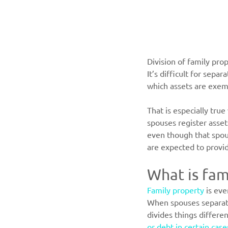
Division of family pr
It’s difficult for sep
which assets are exem
That is especially tru
spouses register asset
even though that spou
are expected to provid
What is fam
Family property
 is ev
When spouses separate,
divides things differe
or debt in certain case