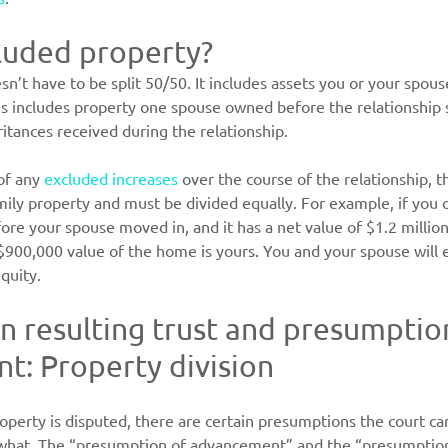
luded property?
n’t have to be split 50/50. It includes assets you or your spou
is includes property one spouse owned before the relationship s
ritances received during the relationship.
of any 
excluded increases
 over the course of the relationship, t
mily property and must be divided equally. For example, if you
re your spouse moved in, and it has a net value of $1.2 millio
 $900,000 value of the home is yours. You and your spouse will e
quity.
 resulting trust and presumption
: Property division
erty is disputed, there are certain presumptions the court can
hat. The “presumption of advancement” and the “presumption 