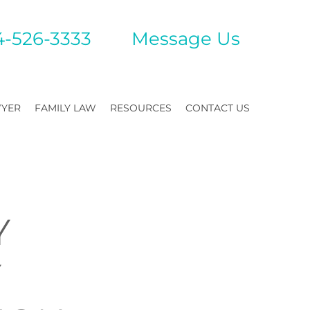
4-526-3333
Mes
sage Us
WYER
FAMILY LAW
RESOURCES
CONTACT US
Y
Y