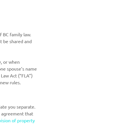
 BC family law. 
st be shared and 
y, or when 
n one spouse’s name 
 Law Act (“FLA”) 
 new rules.
ate you separate. 
n agreement that 
vision of property 