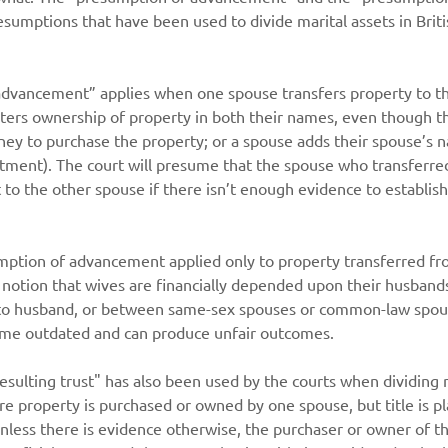
esumptions that have been used to divide marital assets in Brit
dvancement” applies when one spouse transfers property to th
sters ownership of property in both their names, even though t
ney to purchase the property; or a spouse adds their spouse’s 
stment). The court will presume that the spouse who transferre
t to the other spouse if there isn’t enough evidence to establish
sumption of advancement applied only to property transferred f
 notion that wives are financially depended upon their husbands. 
 to husband, or between same-sex spouses or common-law spou
me outdated and can produce unfair outcomes.
sulting trust" has also been used by the courts when dividing m
ere property is purchased or owned by one spouse, but title is p
nless there is evidence otherwise, the purchaser or owner of th