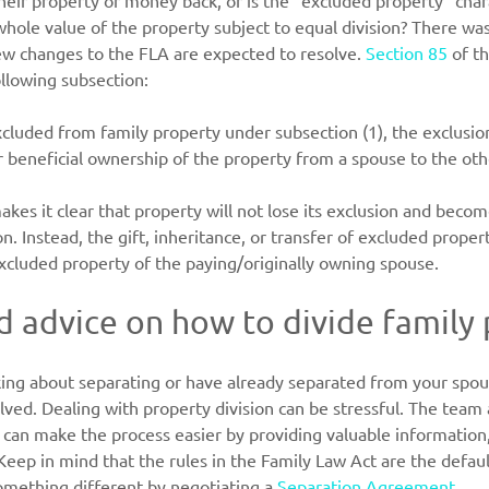
eir property or money back, or is the “excluded property” chara
hole value of the property subject to equal division? There was 
new changes to the FLA are expected to resolve. 
Section 85
 of t
ollowing subsection:
excluded from family property under subsection (1), the exclusio
or beneficial ownership of the property from a spouse to the ot
kes it clear that property will not lose its exclusion and becom
on. Instead, the gift, inheritance, or transfer of excluded propert
xcluded property of the paying/originally owning spouse.
 advice on how to divide family
ing about separating or have already separated from your spou
lved. Dealing with property division can be stressful. The team 
 can make the process easier by providing valuable information,
 Keep in mind that the rules in the Family Law Act are the defau
omething different by negotiating a 
Separation Agreement
.