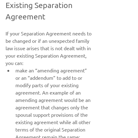
Existing Separation 
Agreement
If your Separation Agreement needs to 
be changed or if an unexpected family 
law issue arises that is not dealt with in 
your existing Separation Agreement, 
you can:
make an “amending agreement” 
or an “addendum” to add to or 
modify parts of your existing 
agreement. An example of an 
amending agreement would be an 
agreement that changes only the 
spousal support provisions of the 
existing agreement while all other 
terms of the original Separation 
Agreement remain the same;