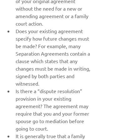
of your original agreement 
without the need for a new or 
amending agreement or a family 
court action.
Does your existing agreement 
specify how future changes must 
be made? For example, many 
Separation Agreements contain a 
clause which states that any 
changes must be made in writing, 
signed by both parties and 
witnessed.
Is there a “dispute resolution” 
provision in your existing 
agreement? The agreement may 
require that you and your former 
spouse go to mediation before 
going to court.
It is generally true that a family 