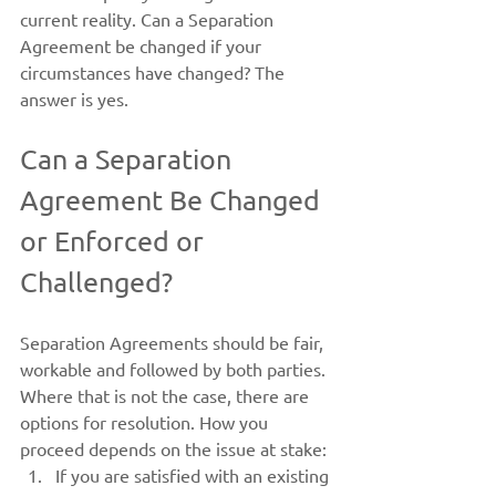
current reality. Can a Separation 
Agreement be changed if your 
circumstances have changed? The 
answer is yes.
Can a Separation 
Agreement Be Changed 
or Enforced or 
Challenged?
Separation Agreements should be fair, 
workable and followed by both parties. 
Where that is not the case, there are 
options for resolution. How you 
proceed depends on the issue at stake:
If you are satisfied with an existing 