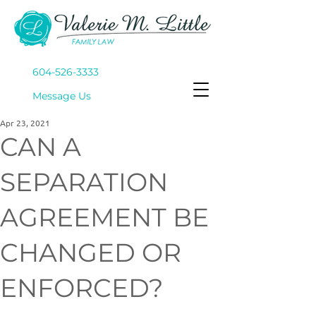
604-526-3333
Mes
sage Us
Apr 23, 2021
CAN A
SEPARATION
AGREEMENT BE
CHANGED OR
ENFORCED?