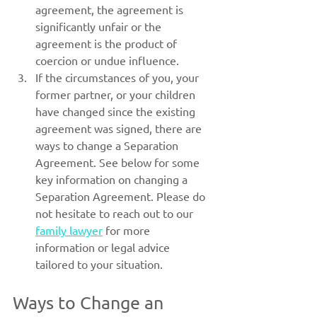
agreement, the agreement is 
significantly unfair or the 
agreement is the product of 
coercion or undue influence.
If the circumstances of you, your 
former partner, or your children 
have changed since the existing 
agreement was signed, there are 
ways to change a Separation 
Agreement. See below for some 
key information on changing a 
Separation Agreement. Please do 
not hesitate to reach out to our 
family lawyer
 for more 
information or legal advice 
tailored to your situation.
Ways to Change an 