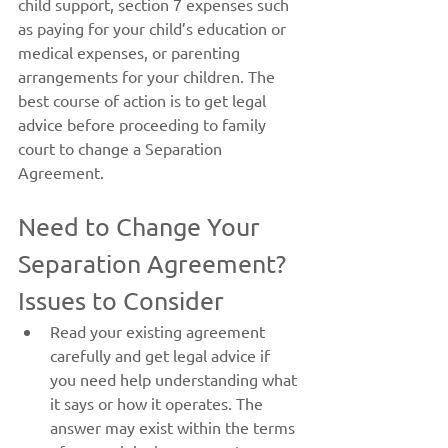
child support, section 7 expenses such 
as paying for your child’s education or 
medical expenses, or parenting 
arrangements for your children. The 
best course of action is to get legal 
advice before proceeding to family 
court to change a Separation 
Agreement.
Need to Change Your 
Separation Agreement? 
Issues to Consider
Read your existing agreement 
carefully and get legal advice if 
you need help understanding what 
it says or how it operates. The 
answer may exist within the terms 