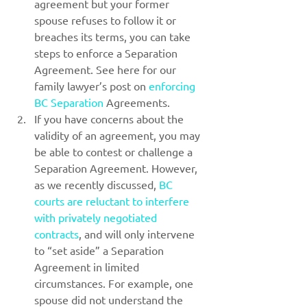
agreement but your former 
spouse refuses to follow it or 
breaches its terms, you can take 
steps to enforce a Separation 
Agreement. See here for our 
family lawyer’s post on 
enforcing 
BC Separation
 Agreements.
If you have concerns about the 
validity of an agreement, you may 
be able to contest or challenge a 
Separation Agreement. However, 
as we recently discussed, 
BC 
courts are reluctant to interfere 
with privately negotiated 
contracts
, and will only intervene 
to “set aside” a Separation 
Agreement in limited 
circumstances. For example, one 
spouse did not understand the 