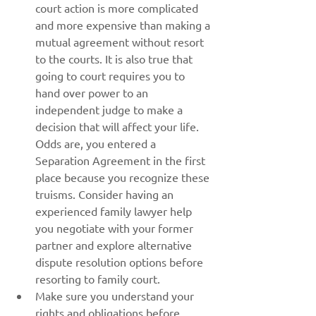
court action is more complicated 
and more expensive than making a 
mutual agreement without resort 
to the courts. It is also true that 
going to court requires you to 
hand over power to an 
independent judge to make a 
decision that will affect your life. 
Odds are, you entered a 
Separation Agreement in the first 
place because you recognize these 
truisms. Consider having an 
experienced family lawyer help 
you negotiate with your former 
partner and explore alternative 
dispute resolution options before 
resorting to family court.
Make sure you understand your 
rights and obligations before 