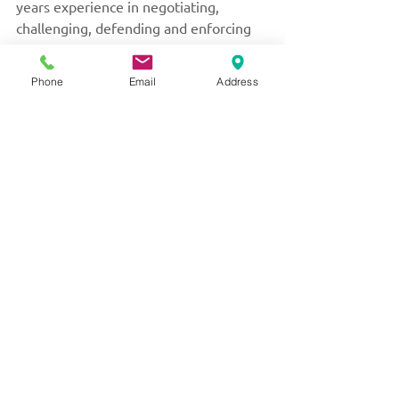
years experience in negotiating, 
challenging, defending and enforcing 
Separation Agreements. Protect 
yourself and your family and put Ms. 
Phone
Email
Address
Little’s extensive family law experience 
to work for you by calling her today at 
604-526-3333
 to schedule your private 
and confidential consultation.
Serving with kindness
and compassion.
Always her to help.