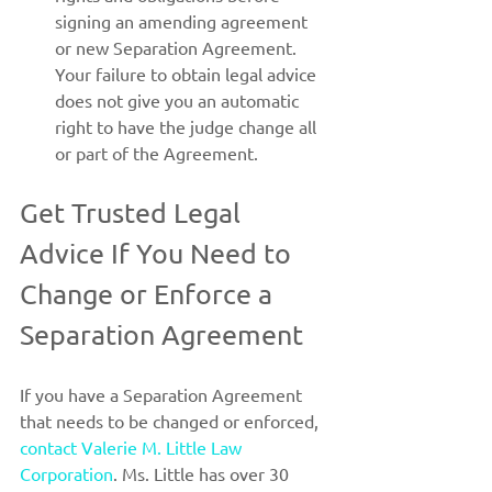
signing an amending agreement 
or new Separation Agreement. 
Your failure to obtain legal advice 
does not give you an automatic 
right to have the judge change all 
or part of the Agreement.
Get Trusted Legal 
Advice If You Need to 
Change or Enforce a 
Separation Agreement
If you have a Separation Agreement 
that needs to be changed or enforced, 
contact Valerie M. Little Law 
Corporation
. Ms. Little has over 30 