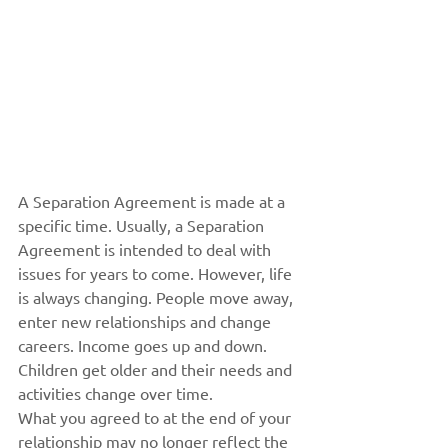
A Separation Agreement is made at a 
specific time. Usually, a Separation 
Agreement is intended to deal with 
issues for years to come. However, life 
is always changing. People move away, 
enter new relationships and change 
careers. Income goes up and down. 
Children get older and their needs and 
activities change over time.
What you agreed to at the end of your 
relationship may no longer reflect the 