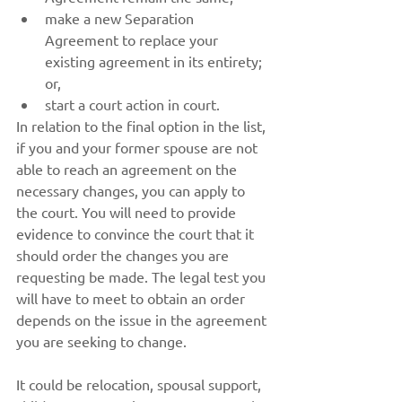
make a new Separation 
Agreement to replace your 
existing agreement in its entirety; 
or,
start a court action in court.
In relation to the final option in the list, 
if you and your former spouse are not 
able to reach an agreement on the 
necessary changes, you can apply to 
the court. You will need to provide 
evidence to convince the court that it 
should order the changes you are 
requesting be made. The legal test you 
will have to meet to obtain an order 
depends on the issue in the agreement 
you are seeking to change.
It could be relocation, spousal support, 