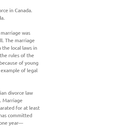
vorce in Canada. 
da.
r marriage was 
ll. The marriage 
the local laws in 
he rules of the 
 because of young 
 example of legal 
an divorce law 
. Marriage 
rated for at least 
e has committed 
t one year—