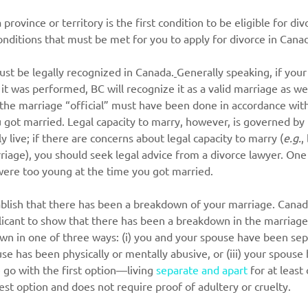
 province or territory is the first condition to be eligible for di
nditions that must be met for you to apply for divorce in Cana
ust be legally recognized in Canada.
Generally speaking, if you
 it was performed, BC will recognize it as a valid marriage as we
he marriage “official” must have been done in accordance with 
got married. Legal capacity to marry, however, is governed by t
 live; if there are concerns about legal capacity to marry (
e.g.
,
riage), you should seek legal advice from a divorce lawyer. One
 were too young at the time you got married.
blish that there has been a breakdown of your marriage. Canadi
licant to show that there has been a breakdown in the marriage
n in one of three ways: (i) you and your spouse have been sepa
ouse has been physically or mentally abusive, or (iii) your spous
 go with the first option—living 
separate and apart
 for at leas
lest option and does not require proof of adultery or cruelty.