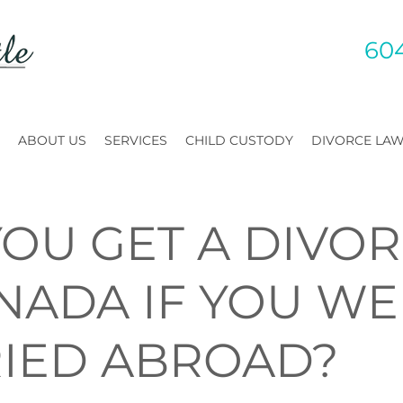
60
ABOUT US
SERVICES
CHILD CUSTODY
DIVORCE LA
YOU GET A DIVO
ANADA IF YOU W
IED ABROAD?