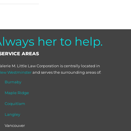
ways her to help.
SERVICE AREAS
alerie M. Little Law Corporation is centrally located in
ew Westminster
and serves the surrounding areas of:
Burnaby
Maple Ridge
Coquitlam
Langley
Vancouver