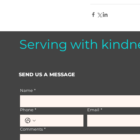
Serving with kindn
SEND US A MESSAGE
Name
*
Phone
*
Email
*
Comments
*