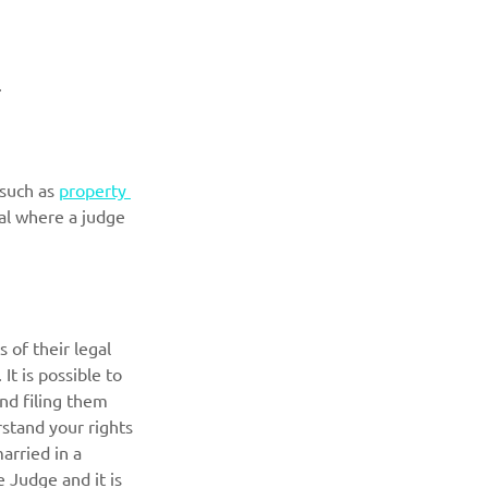
. 
such as 
property 
ial where a judge 
of their legal 
It is possible to 
nd filing them 
rstand your rights 
arried in a 
 Judge and it is 