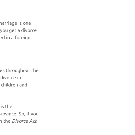
arriage is one 
you get a divorce 
ed in a foreign 
lies throughout the 
divorce in 
 children and 
is the 
rovince. So, if you 
n the 
Divorce Act 