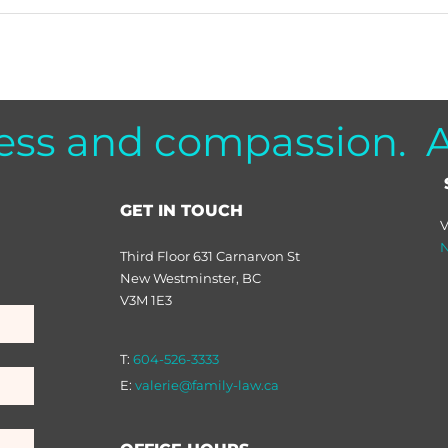
ess and compassion. Al
GET IN TOUCH
V
N
Third Floor 631 Carnarvon St
New Westminster, BC
V3M 1E3
T:
604-526-3333
E:
valerie@family-law.ca