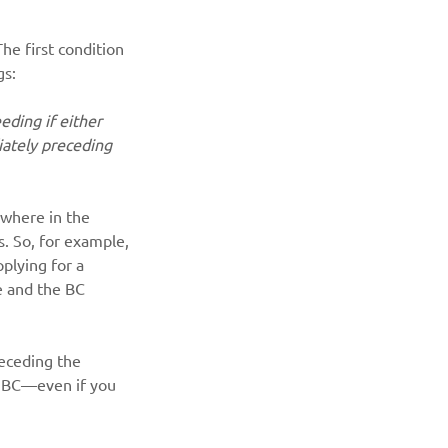
he first condition 
gs:
eding if either 
iately preceding 
 where in the 
s. So, for example, 
plying for a 
ce and the BC 
receding the 
n BC—even if you 