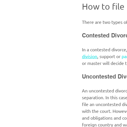
How to file
There are two types of
Contested Divor
In a contested divorce
division
, support or 
pa
or master will decide t
Uncontested Div
An uncontested divorce
separation. In this cas
file an uncontested di
with the court. Howeve
and obligations and co
foreign country and wa