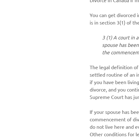
You can get divorced i
is in section 3(1) of th
3 (1) A court in 
spouse has been 
the commenceme
The legal definition of
settled routine of an i
if you have been livin
divorce, and you contin
Supreme Court has juri
If your spouse has bee
commencement of divor
do not live here and e
Other conditions for l