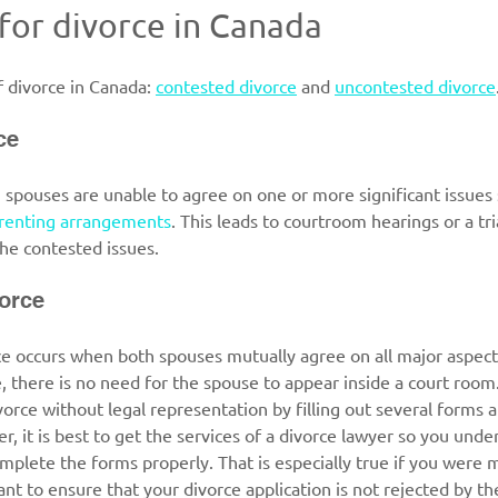
 for divorce in Canada
 divorce in Canada: 
contested divorce
 and 
uncontested divorce
ce
, spouses are unable to agree on one or more significant issues 
renting arrangements
. This leads to courtroom hearings or a tr
he contested issues.  
orce
 occurs when both spouses mutually agree on all major aspects 
e, there is no need for the spouse to appear inside a court room. 
vorce without legal representation by filling out several forms a
r, it is best to get the services of a divorce lawyer so you unde
mplete the forms properly. That is especially true if you were m
nt to ensure that your divorce application is not rejected by the