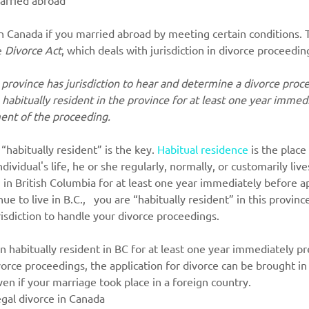
n Canada if you married abroad by meeting certain conditions. T
e 
Divorce Act
, which
deals with jurisdiction in divorce proceedin
a province has jurisdiction to hear and determine a divorce proce
habitually resident in the province for at least one year immed
nt of the proceeding.
 “habitually resident” is the key. 
Habitual residence
is the place
ndividual's life, he or she regularly, normally, or customarily live
g in British Columbia for at least one year immediately before ap
ue to live in B.C.,   you are “habitually resident” in this provin
sdiction to handle your divorce proceedings.
n habitually resident in BC for at least one year immediately p
ce proceedings, the application for divorce can be brought i
ven if your marriage took place in a foreign country.
egal divorce in Canada