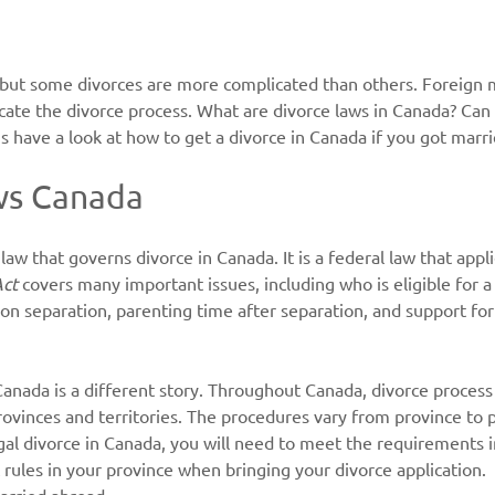
 but some divorces are more complicated than others. Foreign m
cate the divorce process. What are divorce laws in Canada? Can 
s have a look at how to get a divorce in Canada if you got marri
ws Canada
 law that governs divorce in Canada. It is a federal law that app
Act
 covers many important issues, including who is eligible for a 
 on separation, parenting time after separation, and support for
anada is a different story. Throughout Canada, divorce process 
rovinces and territories. The procedures vary from province to p
egal divorce in Canada, you will need to meet the requirements i
c rules in your province when bringing your divorce application.
married abroad