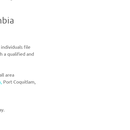
mbia 
ndividuals file 
h a qualified and 
ll area 
,
Port Coquitlam, 
ay.