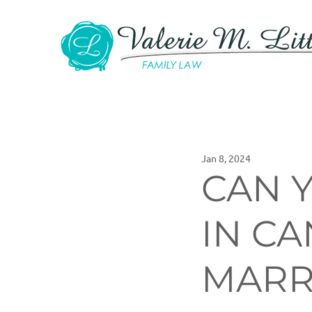
Jan 8, 2024
CAN 
IN C
MARR