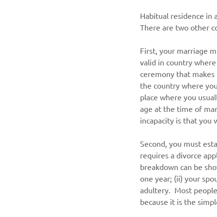
Habitual residence in a
There are two other co
First, your marriage m
valid in country where
ceremony that makes t
the country where you 
place where you usually
age at the time of mar
incapacity is that you
Second, you must esta
requires a divorce app
breakdown can be show
one year; (ii) your sp
adultery.  Most people
because it is the simp