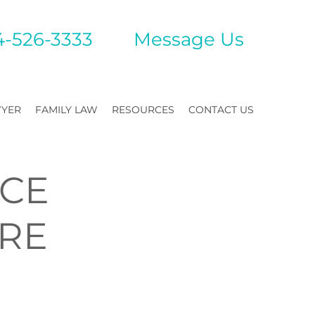
4-526-3333
Mes
sage Us
WYER
FAMILY LAW
RESOURCES
CONTACT US
RCE
ERE