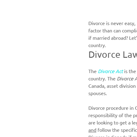
Divorce is never easy,
factor than can compli
if married abroad? Let’
country.
Divorce La
The
Divorce Act
is the
country. The 
Divorce 
Canada, asset division
spouses.  
Divorce procedure in C
responsibility of the p
are looking to get a l
and
 follow the specifi
Divorce in Canada if 