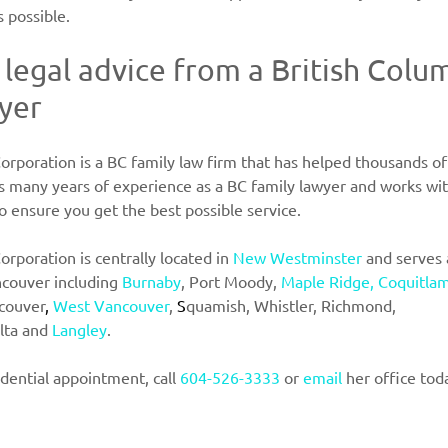
s possible.
 legal advice from a British Colu
yer
orporation is a BC family law firm that has helped thousands of i
as many years of experience as a BC family lawyer and works wit
 ensure you get the best possible service.
orporation is centrally located in
New Westminster
and serves a
couver including
Burnaby
, Port Moody, 
Maple Ridge, Coquitlam
couver
, 
West Vancouver
, 
S
quamish, Whistler, Richmond,
lta and
Langley
.
dential appointment, call
604-526-3333
or
 email
her office tod