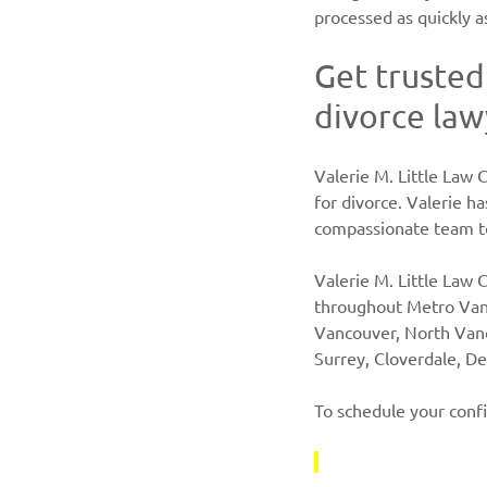
processed as quickly a
Get trusted
divorce law
Valerie M. Little Law C
for divorce. Valerie h
compassionate team to
Valerie M. Little Law C
throughout Metro Van
Vancouver, North Van
Surrey, Cloverdale, De
To schedule your confi