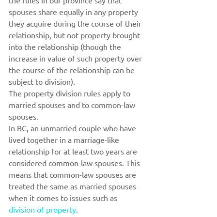
the rules in our province say that 
spouses share equally in any property 
they acquire during the course of their 
relationship, but not property brought 
into the relationship (though the 
increase in value of such property over 
the course of the relationship can be 
subject to division).
The property division rules apply to 
married spouses and to common-law 
spouses.
In BC, an unmarried couple who have 
lived together in a marriage-like 
relationship for at least two years are 
considered common-law spouses. This 
means that common-law spouses are 
treated the same as married spouses 
when it comes to issues such as 
division of property
.