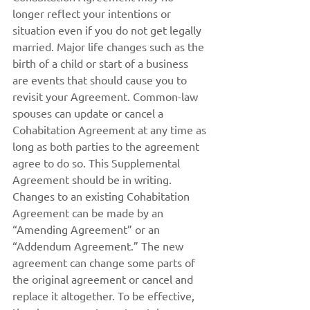
longer reflect your intentions or 
situation even if you do not get legally 
married. Major life changes such as the 
birth of a child or start of a business 
are events that should cause you to 
revisit your Agreement. Common-law 
spouses can update or cancel a 
Cohabitation Agreement at any time as 
long as both parties to the agreement 
agree to do so. This Supplemental 
Agreement should be in writing. 
Changes to an existing Cohabitation 
Agreement can be made by an 
“Amending Agreement” or an 
“Addendum Agreement.” The new 
agreement can change some parts of 
the original agreement or cancel and 
replace it altogether. To be effective, 