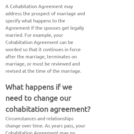
A Cohabitation Agreement may 
address the prospect of marriage and 
specify what happens to the 
Agreement if the spouses get legally 
married. For example, your 
Cohabitation Agreement can be 
worded so that it continues in force 
after the marriage, terminates on 
marriage, or must be reviewed and 
revised at the time of the marriage.
What happens if we 
need to change our 
cohabitation agreement?
Circumstances and relationships 
change over time. As years pass, your 
Cohabitation Agreement may no 