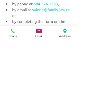
by phone at 
604-526-3333
,
by email at 
valerie@family-law.ca
or
by completing the form on the 
Contact Us
 page.
Phone
Email
Address
No matter what family law questions 
or issues you might be dealing with, 
you will receive attentive care and 
understanding at the office of Valerie 
M. Little Law Corporation.
Serving with kindness