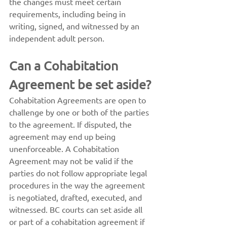
the changes must meet certain 
requirements, including being in 
writing, signed, and witnessed by an 
independent adult person.
Can a Cohabitation 
Agreement be set aside?
Cohabitation Agreements are open to 
challenge by one or both of the parties 
to the agreement. If disputed, the 
agreement may end up being 
unenforceable. A Cohabitation 
Agreement may not be valid if the 
parties do not follow appropriate legal 
procedures in the way the agreement 
is negotiated, drafted, executed, and 
witnessed. BC courts can set aside all 
or part of a cohabitation agreement if 