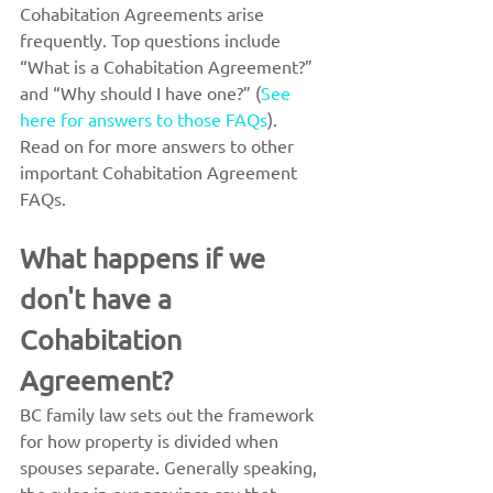
Cohabitation Agreements arise 
frequently. Top questions include 
“What is a Cohabitation Agreement?” 
and “Why should I have one?” (
See 
here for answers to those FAQs
).
Read on for more answers to other 
important Cohabitation Agreement 
FAQs.
What happens if we 
don't have a 
Cohabitation 
Agreement?
BC family law sets out the framework 
for how property is divided when 
spouses separate. Generally speaking, 