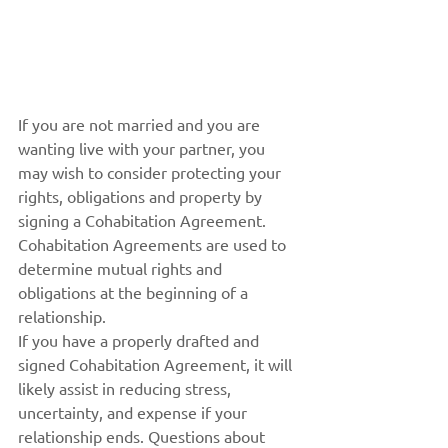
If you are not married and you are 
wanting live with your partner, you 
may wish to consider protecting your 
rights, obligations and property by 
signing a Cohabitation Agreement. 
Cohabitation Agreements are used to 
determine mutual rights and 
obligations at the beginning of a 
relationship.
If you have a properly drafted and 
signed Cohabitation Agreement, it will 
likely assist in reducing stress, 
uncertainty, and expense if your 
relationship ends. Questions about 