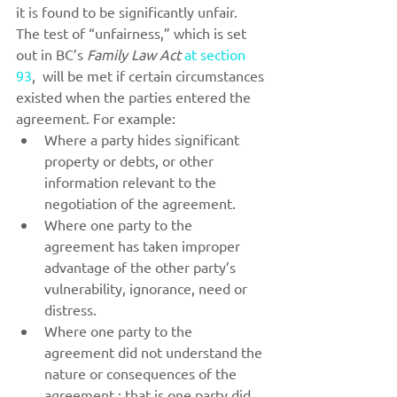
it is found to be significantly unfair.
The test of “unfairness,” which is set 
out in BC’s 
Family Law Act
at section 
93
,  will be met if certain circumstances 
existed when the parties entered the 
agreement. For example:
Where a party hides significant 
property or debts, or other 
information relevant to the 
negotiation of the agreement.
Where one party to the 
agreement has taken improper 
advantage of the other party’s 
vulnerability, ignorance, need or 
distress.
Where one party to the 
agreement did not understand the 
nature or consequences of the 
agreement ; that is one party did 