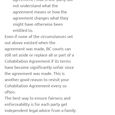
not understand what the 
agreement means or how the 
agreement changes what they 
might have otherwise been 
entitled to.
Even if none of the circumstances set 
out above existed when the 
agreement was made, BC courts can 
still set aside or replace all or part of a 
Cohabitation Agreement if its terms 
have become significantly unfair since 
the agreement was made. This is 
another good reason to revisit your 
Cohabitation Agreement every so 
often.
The best way to ensure fairness and 
enforceability is for each party get 
independent legal advice from a family 