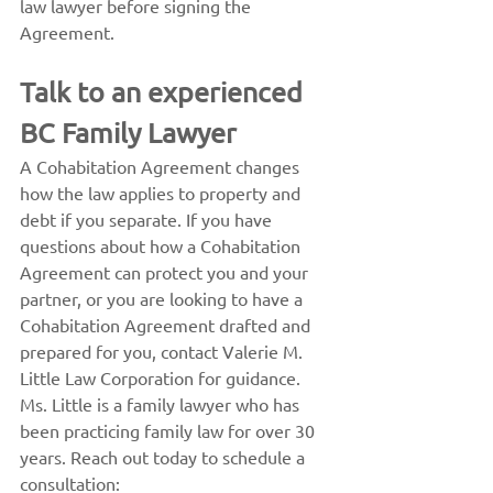
law lawyer before signing the 
Agreement.
Talk to an experienced 
BC Family Lawyer
A Cohabitation Agreement changes 
how the law applies to property and 
debt if you separate. If you have 
questions about how a Cohabitation 
Agreement can protect you and your 
partner, or you are looking to have a 
Cohabitation Agreement drafted and 
prepared for you, contact Valerie M. 
Little Law Corporation for guidance.
Ms. Little is a family lawyer who has 
been practicing family law for over 30 
years. Reach out today to schedule a 
consultation: