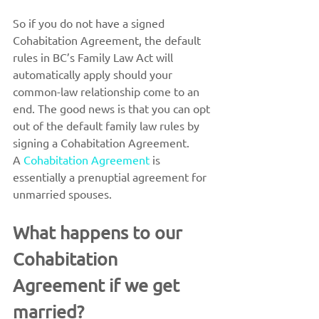
So if you do not have a signed 
Cohabitation Agreement, the default 
rules in BC’s Family Law Act will 
automatically apply should your 
common-law relationship come to an 
end. The good news is that you can opt 
out of the default family law rules by 
signing a Cohabitation Agreement.
A 
Cohabitation Agreement
 is 
essentially a prenuptial agreement for 
unmarried spouses.
What happens to our 
Cohabitation 
Agreement if we get 
married?