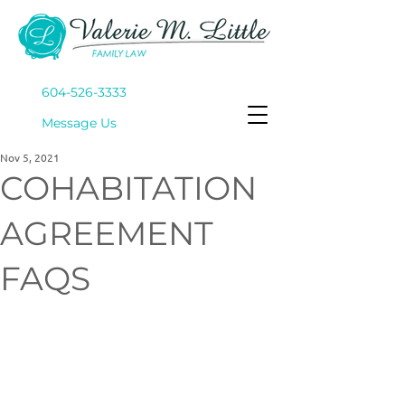
604-526-3333
Mes
sage Us
Nov 5, 2021
COHABITATION
AGREEMENT
FAQS