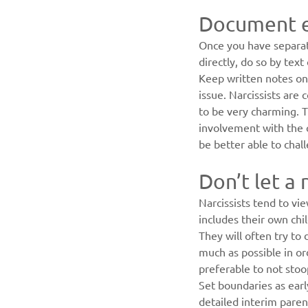
Document e
Once you have separat
directly, do so by tex
Keep written notes on 
issue. Narcissists are 
to be very charming. T
involvement with the 
be better able to chal
Don’t let a 
Narcissists tend to vi
includes their own chil
They will often try to 
much as possible in or
preferable to not stoop
Set boundaries as early
detailed interim paren