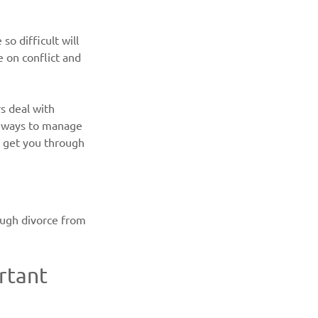
o difficult will 
ve on conflict and 
s deal with 
ve ways to manage 
o get you through 
ough divorce from 
rtant 