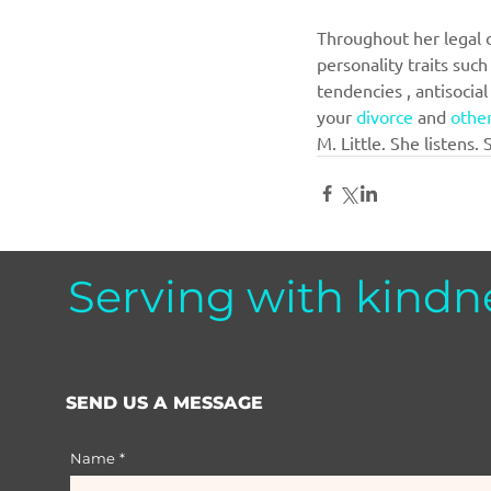
Throughout her legal ca
personality traits such
tendencies , antisocia
your 
divorce
 and 
other
M. Little. She listens. 
Serving with kindn
SEND US A MESSAGE
Name
*