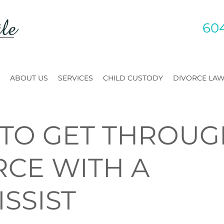
60
ABOUT US
SERVICES
CHILD CUSTODY
DIVORCE LA
TO GET THROUG
RCE WITH A
SSIST