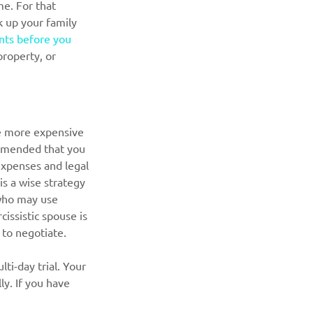
me. For that 
k up your family 
ts before you 
roperty, or 
e more expensive 
commended that you 
expenses and legal 
is a wise strategy 
 who may use 
issistic spouse is 
r to negotiate.
ti-day trial. Your 
ly. If you have 