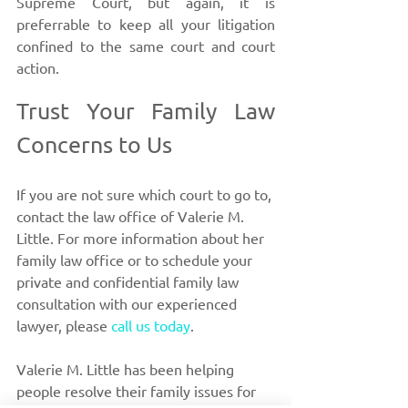
Supreme Court, but again, it is 
preferrable to keep all your litigation 
confined to the same court and court 
action. 
Trust Your Family Law 
Concerns to Us
If you are not sure which court to go to,
contact the law office of Valerie M. 
Little. For more information about her 
family law office or to schedule your 
private and confidential family law 
consultation with our experienced 
lawyer, please 
call us today
. 
Valerie M. Little has been helping 
people resolve their family issues for 