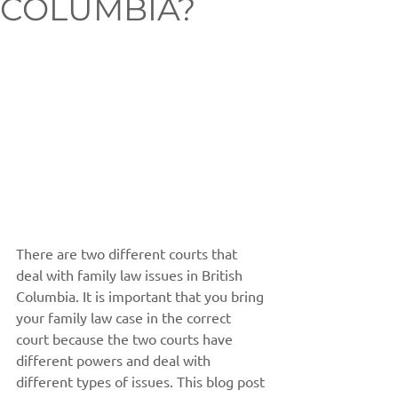
COLUMBIA?
There are two different courts that 
deal with family law issues in British 
Columbia. It is important that you bring 
your family law case in the correct 
court because the two courts have 
different powers and deal with 
different types of issues. This blog post 