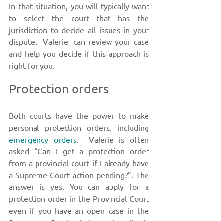
In that situation, you will typically want 
to select the court that has the 
jurisdiction to decide all issues in your 
dispute.  Valerie  can review your case 
and help you decide if this approach is 
right for you. 
Protection orders
Both courts have the power to make 
personal protection orders, including 
emergency orders
.  Valerie is often 
asked “Can I get a protection order 
from a provincial court if I already have 
a Supreme Court action pending?”. The 
answer is yes. You can apply for a 
protection order in the Provincial Court 
even if you have an open case in the 