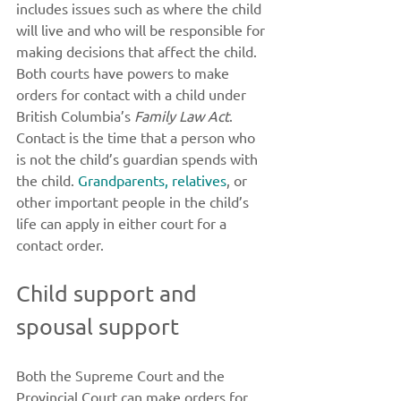
includes issues such as where the child 
will live and who will be responsible for 
making decisions that affect the child. 
Both courts have powers to make 
orders for contact with a child under 
British Columbia’s 
Family Law Act
. 
Contact is the time that a person who 
is not the child’s guardian spends with 
the child. 
Grandparents, relatives
, or 
other important people in the child’s 
life can apply in either court for a 
contact order. 
Child support and 
spousal support 
Both the Supreme Court and the 
Provincial Court can make orders for 