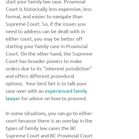
start your family law case. Provincial 
Court is historically less expensive, less 
formal, and easier to navigate than 
Supreme Court. So, if the issues you 
need to address can be dealt with in 
either court, you may be better off 
starting your family case in Provincial 
Court. On the other hand, the Supreme 
Court has broader powers to make 
orders due to its “inherent jurisdiction” 
and offers different procedural 
options.  Your best bet is to talk your 
case over with an 
experienced family 
lawyer
 for advice on how to proceed. 
In some situations, you can go to either 
court because there is an overlap in the 
types of family law cases the BC 
Supreme Court and BC Provincial Court 