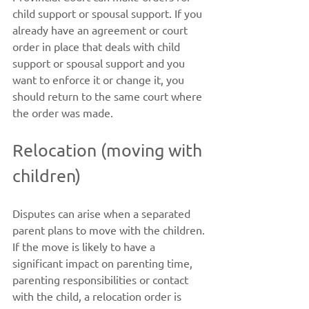
child support or spousal support. If you 
already have an agreement or court 
order in place that deals with child 
support or spousal support and you 
want to enforce it or change it, you 
should return to the same court where 
the order was made.
Relocation (moving with 
children)
Disputes can arise when a separated 
parent plans to move with the children. 
If the move is likely to have a 
significant impact on parenting time, 
parenting responsibilities or contact 
with the child, a relocation order is 