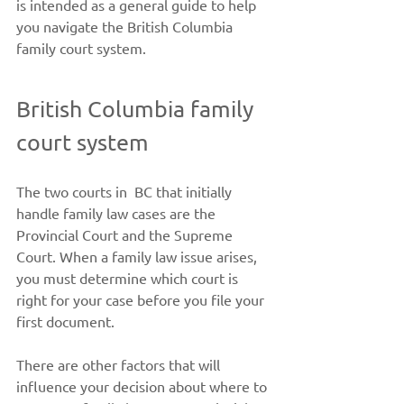
is intended as a general guide to help 
you navigate the British Columbia 
family court system. 
British Columbia family 
court system 
The two courts in  BC that initially 
handle family law cases are the 
Provincial Court and the Supreme 
Court. When a family law issue arises, 
you must determine which court is 
right for your case before you file your 
first document.   
There are other factors that will 
influence your decision about where to 