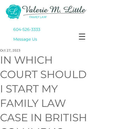
604-526-3333
Mes
sage Us
Oct 27, 2023
IN WHICH
COURT SHOULD
I START MY
FAMILY LAW
CASE IN BRITISH