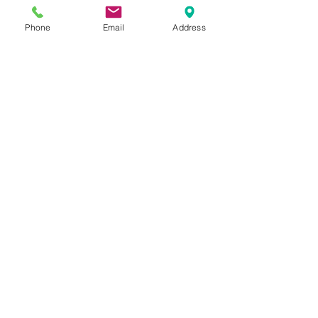
more than 25 years throughout the 
Lower Mainland of BC, including: 
Phone
Email
Address
Coquitlam
, Port Coquitlam, 
Burnaby
, 
Maple Ridge
, 
Langley
 and 
New 
Westminster
. 
Serving with kindness
and compassion.
Always her to help.
SEND US A MESSAGE
Name
*