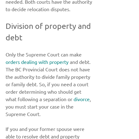
needed. Both courts have the authority 
to decide relocation disputes. 
Division of property and 
debt 
Only the Supreme Court can make 
orders dealing with property
 and debt. 
The BC Provincial Court does not have 
the authority to divide family property 
or family debt. So, if you need a court 
order determining who should get 
what following a separation or 
divorce
, 
you must start your case in the 
Supreme Court. 
If you and your former spouse were 
able to resolve debt and property 