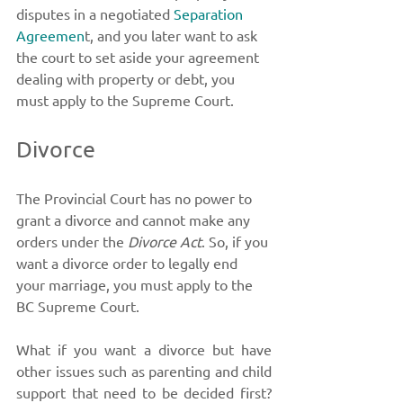
disputes in a negotiated 
Separation 
Agreemen
t, and you later want to ask 
the court to set aside your agreement 
dealing with property or debt, you 
must apply to the Supreme Court. 
Divorce
The Provincial Court has no power to 
grant a divorce and cannot make any 
orders under the 
Divorce Act
. So, if you 
want a divorce order to legally end 
your marriage, you must apply to the 
BC Supreme Court. 
What if you want a divorce but have 
other issues such as parenting and child 
support that need to be decided first? 