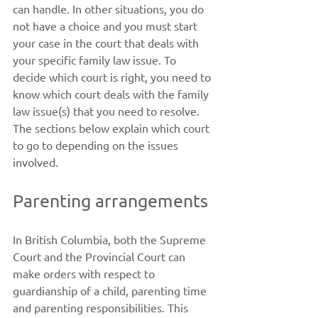
can handle. In other situations, you do 
not have a choice and you must start 
your case in the court that deals with 
your specific family law issue. To 
decide which court is right, you need to 
know which court deals with the family 
law issue(s) that you need to resolve. 
The sections below explain which court 
to go to depending on the issues 
involved. 
Parenting arrangements
In British Columbia, both the Supreme 
Court and the Provincial Court can 
make orders with respect to 
guardianship of a child, parenting time 
and parenting responsibilities. This 