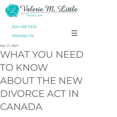
604-526-3333
Mes
sage Us
Mar 17, 2021
WHAT YOU NEED
TO KNOW
ABOUT THE NEW
DIVORCE ACT IN
CANADA