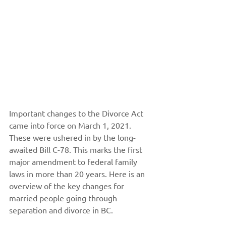
Important changes to the Divorce Act 
came into force on March 1, 2021. 
These were ushered in by the long-
awaited Bill C-78. This marks the first 
major amendment to federal family 
laws in more than 20 years. Here is an 
overview of the key changes for 
married people going through 
separation and divorce in BC.