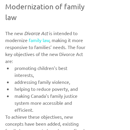
Modernization of family 
law
The new 
Divorce Act
 is intended to 
modernize 
family law
, making it more 
responsive to families’ needs. The four 
key objectives of the new Divorce Act 
are:
promoting children’s best 
interests,
addressing family violence,
helping to reduce poverty, and
making Canada’s family justice 
system more accessible and 
efficient.
To achieve these objectives, new 
concepts have been added, existing 