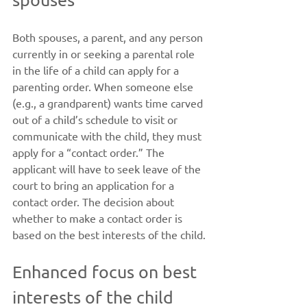
Both spouses, a parent, and any person 
currently in or seeking a parental role 
in the life of a child can apply for a 
parenting order. When someone else 
(e.g., a grandparent) wants time carved 
out of a child’s schedule to visit or 
communicate with the child, they must 
apply for a “contact order.” The 
applicant will have to seek leave of the 
court to bring an application for a 
contact order. The decision about 
whether to make a contact order is 
based on the best interests of the child.
Enhanced focus on best 
interests of the child