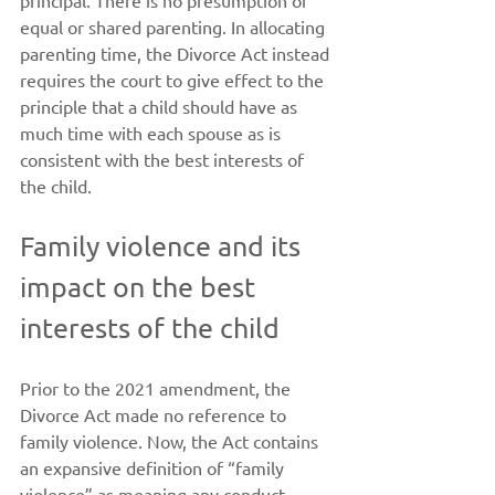
principal. There is no presumption of 
equal or shared parenting. In allocating 
parenting time, the Divorce Act instead 
requires the court to give effect to the 
principle that a child should have as 
much time with each spouse as is 
consistent with the best interests of 
the child.
Family violence and its 
impact on the best 
interests of the child
Prior to the 2021 amendment, the 
Divorce Act made no reference to 
family violence. Now, the Act contains 
an expansive definition of “family 
violence” as meaning any conduct, 