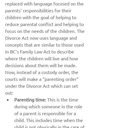
replaced with language focused on the 
parents’ responsibilities for their 
children with the goal of helping to 
reduce parental conflict and helping to 
focus on the needs of the children. The 
Divorce Act now uses language and 
concepts that are similar to those used 
in BC’s Family Law Act to describe 
where the children will live and how 
decisions about them will be made. 
Now, instead of a custody order, the 
courts will make a “parenting order” 
under the Divorce Act which can set 
out:
Parenting time:
 This is the time 
during which someone in the role 
of a parent is responsible for a 
child. This includes time when the 
child is not physically in the care of 