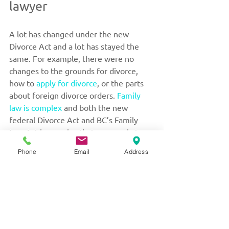
lawyer
A lot has changed under the new 
Divorce Act and a lot has stayed the 
same. For example, there were no 
changes to the grounds for divorce, 
how to 
apply for divorce
, or the parts 
about foreign divorce orders. 
Family 
law is complex
 and both the new 
federal Divorce Act and BC’s Family 
Law Act have rules that may apply to 
your case. If you have questions about 
Phone
Email
Address
what has changed or how the law 
applies to your circumstances, please 
contact Valerie M. Little today
 for 
advice.
For over 30 years, Ms. Little’s practice 
has been exclusively devoted to issues 