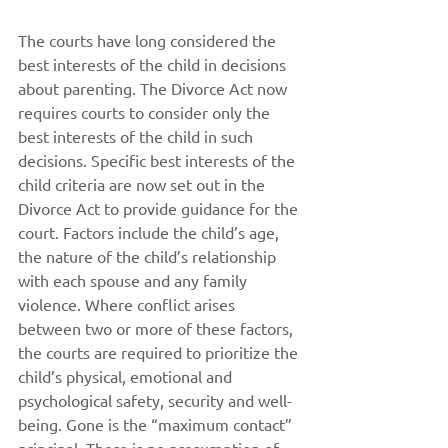
The courts have long considered the 
best interests of the child in decisions 
about parenting. The Divorce Act now 
requires courts to consider only the 
best interests of the child in such 
decisions. Specific best interests of the 
child criteria are now set out in the 
Divorce Act to provide guidance for the 
court. Factors include the child’s age, 
the nature of the child’s relationship 
with each spouse and any family 
violence. Where conflict arises 
between two or more of these factors, 
the courts are required to prioritize the 
child’s physical, emotional and 
psychological safety, security and well-
being. Gone is the “maximum contact” 