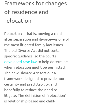
Framework for changes 
of residence and 
relocation
Relocation—that is, moving a child 
after separation and divorce—is one of 
the most litigated family law issues. 
The old Divorce Act did not contain 
specific guidance, so the courts 
developed case law
 to help determine 
when relocation might be permitted. 
The new Divorce Act sets out a 
framework designed to provide more 
certainty and predictability, and 
hopefully to reduce the need to 
litigate. The definition of “relocation” 
is relationship based and child-