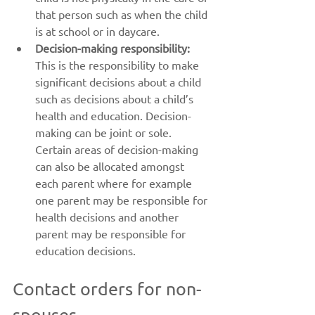
that person such as when the child 
is at school or in daycare.
Decision-making responsibility:
This is the responsibility to make 
significant decisions about a child 
such as decisions about a child’s 
health and education. Decision-
making can be joint or sole. 
Certain areas of decision-making 
can also be allocated amongst 
each parent where for example 
one parent may be responsible for 
health decisions and another 
parent may be responsible for 
education decisions.
Contact orders for non-
spouses