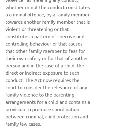
whether or not the conduct constitutes 
a criminal offence, by a family member 
towards another family member that is 
violent or threatening or that 
constitutes a pattern of coercive and 
controlling behaviour or that causes 
that other family member to fear for 
their own safety or for that of another 
person and in the case of a child, the 
direct or indirect exposure to such 
conduct. The Act now requires the 
court to consider the relevance of any 
family violence to the parenting 
arrangements for a child and contains a 
provision to promote coordination 
between criminal, child protection and 
family law cases.