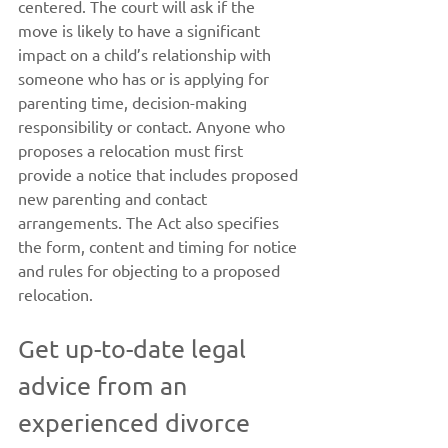
centered. The court will ask if the 
move is likely to have a significant 
impact on a child’s relationship with 
someone who has or is applying for 
parenting time, decision-making 
responsibility or contact. Anyone who 
proposes a relocation must first 
provide a notice that includes proposed 
new parenting and contact 
arrangements. The Act also specifies 
the form, content and timing for notice 
and rules for objecting to a proposed 
relocation.
Get up-to-date legal 
advice from an 
experienced divorce 