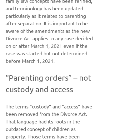
family law concepts have been refined, 
and terminology has been updated 
particularly as it relates to parenting 
after separation. It is important to be 
aware of the amendments as the new 
Divorce Act applies to any case decided 
on or after March 1, 2021 even if the 
case was started but not determined 
before March 1, 2021.
“Parenting orders” – not 
custody and access
The terms “custody” and “access” have 
been removed from the Divorce Act. 
That language had its roots in the 
outdated concept of children as 
property. Those terms have been 