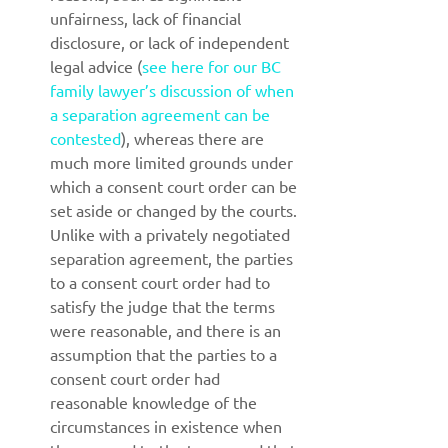
unfairness, lack of financial 
disclosure, or lack of independent 
legal advice (
see here for our BC 
family lawyer’s discussion of when 
a separation agreement can be 
contested
), whereas there are 
much more limited grounds under 
which a consent court order can be 
set aside or changed by the courts. 
Unlike with a privately negotiated 
separation agreement, the parties 
to a consent court order had to 
satisfy the judge that the terms 
were reasonable, and there is an 
assumption that the parties to a 
consent court order had 
reasonable knowledge of the 
circumstances in existence when 