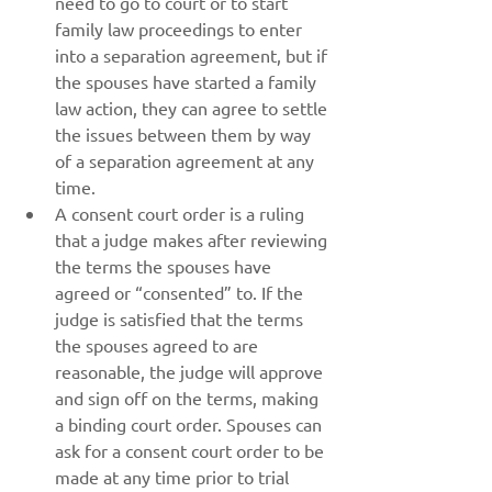
need to go to court or to start 
family law proceedings to enter 
into a separation agreement, but if 
the spouses have started a family 
law action, they can agree to settle 
the issues between them by way 
of a separation agreement at any 
time.
A consent court order is a ruling 
that a judge makes after reviewing 
the terms the spouses have 
agreed or “consented” to. If the 
judge is satisfied that the terms 
the spouses agreed to are 
reasonable, the judge will approve 
and sign off on the terms, making 
a binding court order. Spouses can 
ask for a consent court order to be 
made at any time prior to trial 