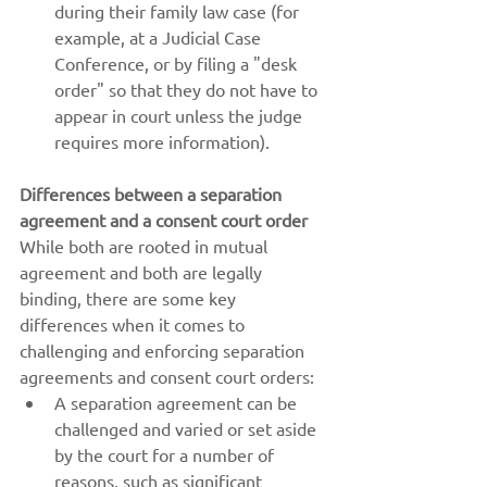
during their family law case (for 
example, at a Judicial Case 
Conference, or by filing a "desk 
order" so that they do not have to 
appear in court unless the judge 
requires more information).
Differences between a separation 
agreement and a consent court order
While both are rooted in mutual 
agreement and both are legally 
binding, there are some key 
differences when it comes to 
challenging and enforcing separation 
agreements and consent court orders:
A separation agreement can be 
challenged and varied or set aside 
by the court for a number of 
reasons, such as significant 