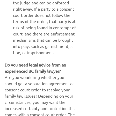
the judge and can be enforced 
right away. If a party to a consent 
court order does not follow the 
terms of the order, that party is at 
risk of being found in contempt of 
court, and there are enforcement 
mechanisms that can be brought 
into play, such as garnishment, a 
fine, or imprisonment.
Do you need legal advice from an 
experienced BC family lawyer?
Are you wondering whether you 
should get a separation agreement or 
consent court order to resolve your 
family law issues? Depending on your 
circumstances, you may want the 
increased certainty and protection that 
comes with a consent court order. The 