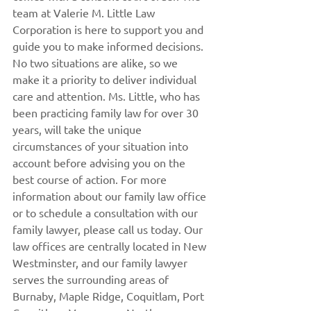
team at Valerie M. Little Law 
Corporation is here to support you and 
guide you to make informed decisions. 
No two situations are alike, so we 
make it a priority to deliver individual 
care and attention. Ms. Little, who has 
been practicing family law for over 30 
years, will take the unique 
circumstances of your situation into 
account before advising you on the 
best course of action. For more 
information about our family law office 
or to schedule a consultation with our 
family lawyer, please call us today. Our 
law offices are centrally located in New 
Westminster, and our family lawyer 
serves the surrounding areas of 
Burnaby, Maple Ridge, Coquitlam, Port 