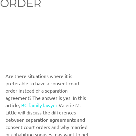
ORDER
Are there situations where it is 
preferable to have a consent court 
order instead of a separation 
agreement? The answer is yes. In this 
article, 
BC family lawyer
 Valerie M. 
Little will discuss the differences 
between separation agreements and 
consent court orders and why married 
or cohabiting spouses may want to get 