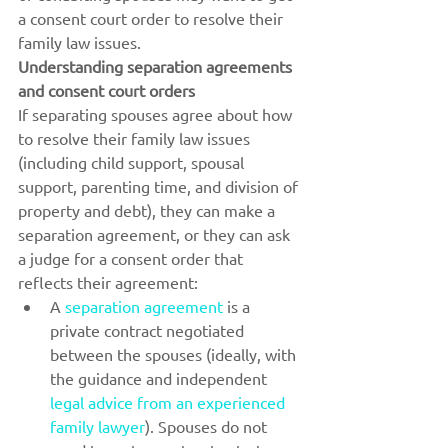
a consent court order to resolve their 
family law issues.
Understanding separation agreements 
and consent court orders
If separating spouses agree about how 
to resolve their family law issues 
(including child support, spousal 
support, parenting time, and division of 
property and debt), they can make a 
separation agreement, or they can ask 
a judge for a consent order that 
reflects their agreement:
A 
separation agreement
 is a 
private contract negotiated 
between the spouses (ideally, with 
the guidance and independent 
legal advice from an experienced 
family lawyer
). Spouses do not 