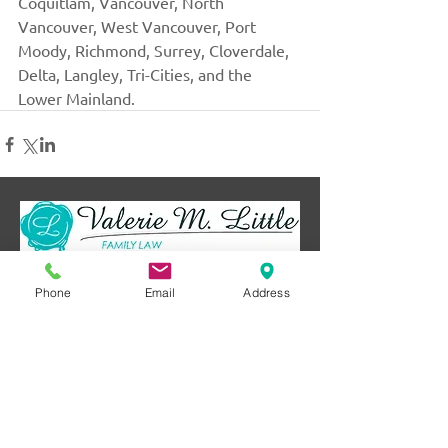
Coquitlam, Vancouver, North 
Vancouver, West Vancouver, Port 
Moody, Richmond, Surrey, Cloverdale, 
Delta, Langley, Tri-Cities, and the 
Lower Mainland.
Serving with kindness
Phone
Email
Address
and compassion.
Always her to help.
SEND US A MESSAGE
Name
*