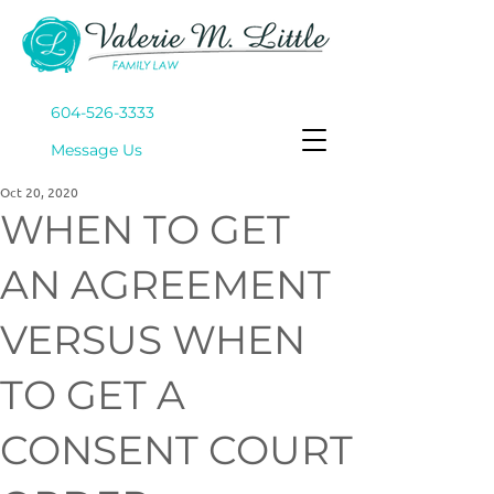
604-526-3333
Mes
sage Us
Oct 20, 2020
WHEN TO GET
AN AGREEMENT
VERSUS WHEN
TO GET A
CONSENT COURT