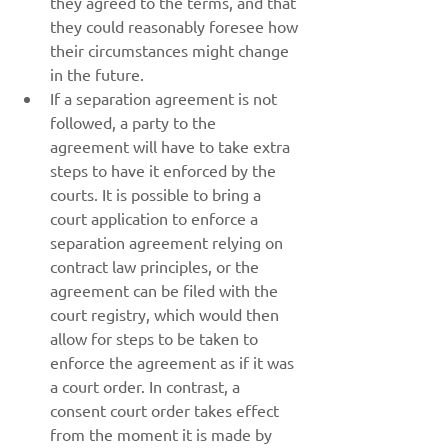
they agreed to the terms, and that 
they could reasonably foresee how 
their circumstances might change 
in the future.
If a separation agreement is not 
followed, a party to the 
agreement will have to take extra 
steps to have it enforced by the 
courts. It is possible to bring a 
court application to enforce a 
separation agreement relying on 
contract law principles, or the 
agreement can be filed with the 
court registry, which would then 
allow for steps to be taken to 
enforce the agreement as if it was 
a court order. In contrast, a 
consent court order takes effect 
from the moment it is made by 